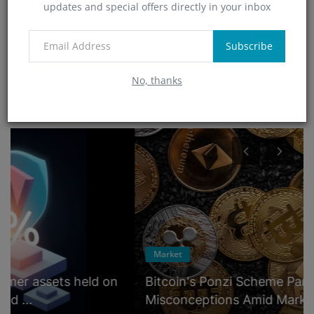
updates and special offers directly in your inbox
Technology
(4)
App
Subscribe
(6)
No, thanks
RANDOM POSTS
Market
Bitcoin's Ponzi Scheme Paradox: Unraveling
Misconceptions Amid Market ...