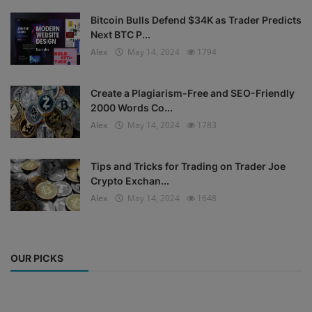
Bitcoin Bulls Defend $34K as Trader Predicts
Next BTC P...
Alex
May 14, 2024
1794
Create a Plagiarism-Free and SEO-Friendly
2000 Words Co...
Alex
May 14, 2024
1783
Tips and Tricks for Trading on Trader Joe
Crypto Exchan...
Alex
May 14, 2024
1648
OUR PICKS