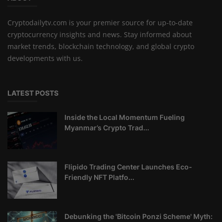
Cryptodailytv.com is your premier source for up-to-date
cryptocurrency insights and news. Stay informed about
market trends, blockchain technology, and global crypto
developments with us.
LATEST POSTS
Inside the Local Momentum Fueling
Myanmar’s Crypto Trad...
Flipido Trading Center Launches Eco-
Friendly NFT Platfo...
Debunking the 'Bitcoin Ponzi Scheme' Myth: