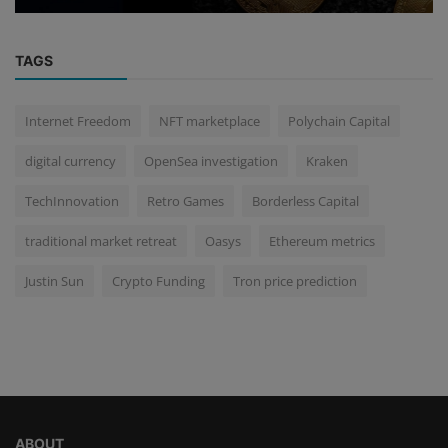
TAGS
Internet Freedom
NFT marketplace
Polychain Capital
digital currency
OpenSea investigation
Kraken
TechInnovation
Retro Games
Borderless Capital
traditional market retreat
Oasys
Ethereum metrics
Justin Sun
Crypto Funding
Tron price prediction
ABOUT