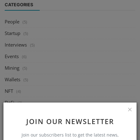
CATEGORIES
People
(5)
Startup
(5)
Interviews
(5)
Events
(6)
Mining
(5)
Wallets
(5)
NFT
(4)
DeFi
(2)
Exchange
(14)
JOIN OUR NEWSLETTER
Market
(8)
Join our subscribers list to get the latest news,
Crypto
(4)