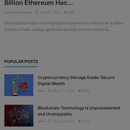
Billion Ethereum Hac...
Events
Smith Katherine
Feb 23, 2025
868
Dubai-based crypto exchange Bybit experienced a historic $1.4 billion
Mining
Ethereum hack, raising significant security concerns and imp...
Wallets
NFT
POPULAR POSTS
Exchange
Market
Cryptocurrency Storage Guide: Secure
Digital Wealth
Crypto
Alex
May 14, 2024
2982
Blockchain Technology Is Unprecedented
and Unstoppable
Alex
May 14, 2024
1993