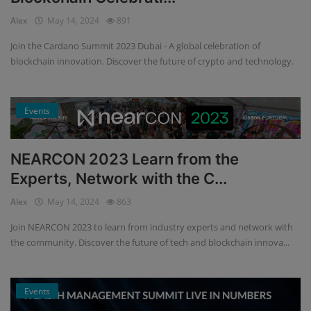
Alex
May 14, 2024
891
Join the Cardano Summit 2023 Dubai - A global celebration of
blockchain innovation. Discover the future of crypto and technology.
Events
NEARCON 2023 Learn from the
Experts, Network with the C...
Alex
May 14, 2024
863
Join NEARCON 2023 to learn from industry experts and network with
the community. Discover the future of tech and blockchain innova...
Events