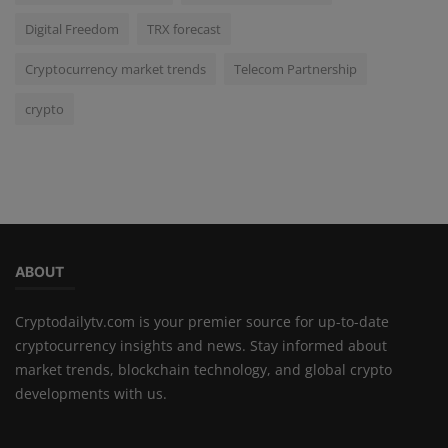
Digital Freedom
TRX forecast
Cryptocurrency market trends
Telecom Partnership
crypto
ABOUT
Cryptodailytv.com is your premier source for up-to-date
cryptocurrency insights and news. Stay informed about
market trends, blockchain technology, and global crypto
developments with us.