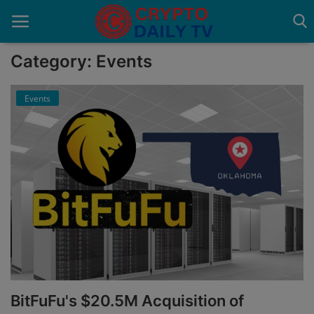
Category: Events
Events
Home
About Us
Advertise With Us
Contact
Guest Posting
News Network
Privacy Policy
BitFuFu's $20.5M Acquisition of
Submit Press Release