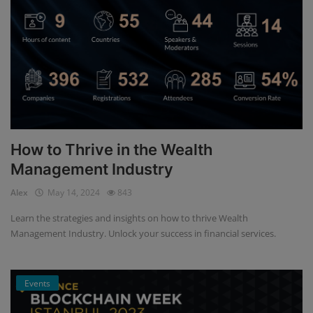
How to Thrive in the Wealth
Management Industry
Alex
May 14, 2024
843
Learn the strategies and insights on how to thrive Wealth
Management Industry. Unlock your success in financial services.
Events