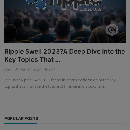
Ripple Swell 2023?A Deep Dive into the
Key Topics That ...
Alex
May 14, 2024
974
Join us at Ripple Swell 2023 for an in-depth exploration of the key
topics that will shape the future of finance and blockchain.
POPULAR POSTS