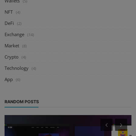
Wallets
(5)
NFT
(4)
DeFi
(2)
Exchange
(14)
Market
(8)
Crypto
(4)
Technology
(4)
App
(6)
RANDOM POSTS