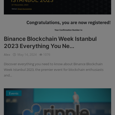
Binance Blockchain Week Istanbul
2023 Everything You Ne...
Alex
May 14, 2024
1076
Discover everything you need to know about Binance Blockchain
Week Istanbul 2023, the premier event for blockchain enthusiasts
and...
Events