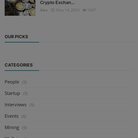
Crypto Exchan...
Alex
May 14, 2024
1647
OUR PICKS
CATEGORIES
People
(5)
Startup
(5)
Interviews
(5)
Events
(6)
Mining
(5)