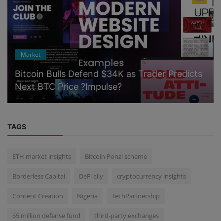
Market
Bitcoin Bulls Defend $34K as Trader Predicts
Next BTC Price ?Impulse?
TAGS
ETH market insights
Bitcoin Ponzi scheme
Borderless Capital
DeFi ally
cryptocurrency insights
Content Creation
Nigeria
TechPartnership
$5 million defense fund
third-party exchanges