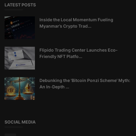
LATEST POSTS
Inside the Local Momentum Fueling
Myanmar’s Crypto Trad...
Flipido Trading Center Launches Eco-
Friendly NFT Platfo...
Debunking the 'Bitcoin Ponzi Scheme' Myth:
An In-Depth ...
SOCIAL MEDIA