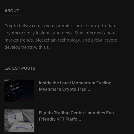
ABOUT
Cryptodailytv.com is your premier source for up-to-date
cryptocurrency insights and news. Stay informed about
market trends, blockchain technology, and global crypto
developments with us.
LATEST POSTS
Inside the Local Momentum Fueling
Myanmar’s Crypto Trad...
Flipido Trading Center Launches Eco-
Friendly NFT Platfo...