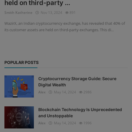
held on third-party ...
Events
Smith Katherine
Nov 13, 2024
891
WazirX, an Indian cryptocurrency exchange, has revealed that 40% of
Mining
its customer assets are held on third-party exchanges. This di...
Wallets
NFT
POPULAR POSTS
Exchange
Market
Cryptocurrency Storage Guide: Secure
Digital Wealth
Crypto
Alex
May 14, 2024
2986
Blockchain Technology Is Unprecedented
and Unstoppable
Alex
May 14, 2024
1996