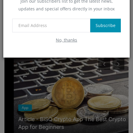
Join our subscribers list to get the latest news,
Technology
updates and special offers directly in your inbox
(4)
App
(6)
Subscribe
No, thanks
RANDOM POSTS
App
Article - BISQ Crypto App The Best Crypto
App for Beginners