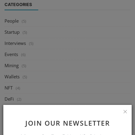
CATEGORIES
People
(5)
Startup
(5)
Interviews
(5)
Events
(6)
Mining
(5)
Wallets
(5)
NFT
(4)
DeFi
(2)
Exchange
(14)
Market
JOIN OUR NEWSLETTER
(8)
Crypto
(4)