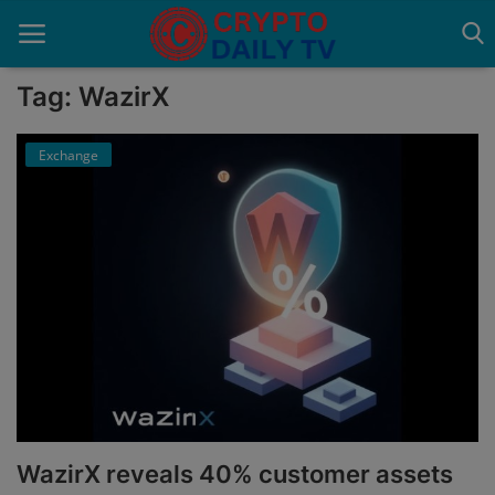
Tag: WazirX
Exchange
Home
About Us
Advertise With Us
Contact
Guest Posting
News Network
Privacy Policy
WazirX reveals 40% customer assets
Submit Press Release