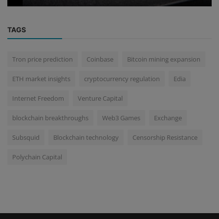
TAGS
Tron price prediction
Coinbase
Bitcoin mining expansion
ETH market insights
cryptocurrency regulation
Edia
Internet Freedom
Venture Capital
blockchain breakthroughs
Web3 Games
Exchange
Subsquid
Blockchain technology
Censorship Resistance
Polychain Capital