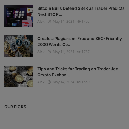
Bitcoin Bulls Defend $34K as Trader Predicts
Next BTC P...
Alex
May 14, 2024
1795
Create a Plagiarism-Free and SEO-Friendly
2000 Words Co...
Alex
May 14, 2024
1787
Tips and Tricks for Trading on Trader Joe
Crypto Exchan...
Alex
May 14, 2024
1650
OUR PICKS