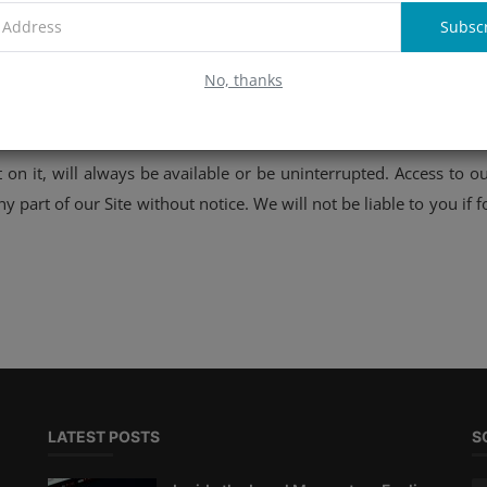
Subsc
n it, will be free from errors or omissions.
No, thanks
 on it, will always be available or be uninterrupted. Access to 
 part of our Site without notice. We will not be liable to you if f
LATEST POSTS
S