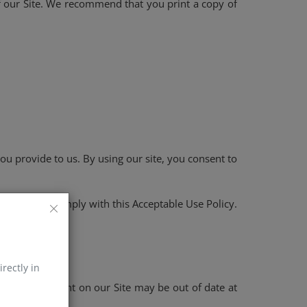
 of our Site. We recommend that you print a copy of
ou provide to us. By using our site, you consent to
e, you must comply with this Acceptable Use Policy.
irectly in
 of the content on our Site may be out of date at