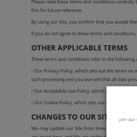
Please read these terms and conditions carefully b
this for future reference.
Events
By using our Site, you confirm that you accept th
Mining
If you do not agree to these terms and conditions,
Wallets
OTHER APPLICABLE TERMS
NFT
These terms and conditions refer to the following a
Exchange
• Our Privacy Policy, which sets out the terms on 
Market
such processing and you warrant that all data prov
• Our Acceptable Use Policy, which sets out the pe
Crypto
• Our Cookie Policy, which sets out information ab
CHANGES TO OUR SITE
Join our 
We may update our Site from time to time and may
any given time, and We are under no obligation to 