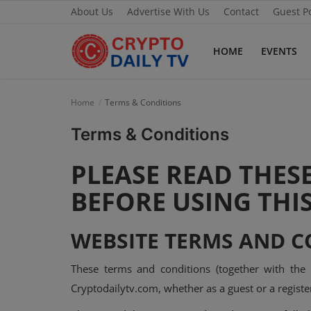
About Us
Advertise With Us
Contact
Guest P
HOME
EVENTS
Home
Home
Terms & Conditions
About Us
Terms & Conditions
Advertise With Us
PLEASE READ THES
Contact
BEFORE USING THIS
Guest Posting
WEBSITE TERMS AND C
News Network
These terms and conditions (together with the
Privacy Policy
Cryptodailytv.com, whether as a guest or a register
Submit Press Release