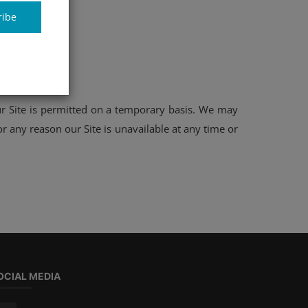
ribe
our Site is permitted on a temporary basis. We may
or any reason our Site is unavailable at any time or
OCIAL MEDIA