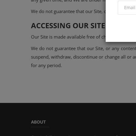
We do not guarantee that our Site, or any content o
ACCESSING OUR SITE
Our Site is made available free of charge.
We do not guarantee that our Site, or any content
suspend, withdraw, discontinue or change all or any
for any period.
ABOUT