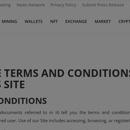
osting
News Network
Privacy Policy
Submit Press Release
MINING
WALLETS
NFT
EXCHANGE
MARKET
CRYP
E TERMS AND CONDITION
 SITE
ONDITIONS
 documents referred to in it) tell you the terms and condi
ed user. Use of our Site includes accessing, browsing, or registeri