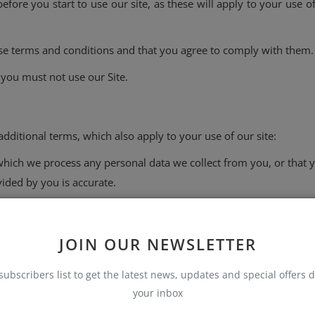
efore you start to use our site, as these will apply to your use
ese terms and conditions and that you agree to comply with them.
 you must not use our Site.
dditional terms, which also apply to your use of our site:
which we process any personal data we collect from you, or that y
ided by you is accurate.
rmitted uses and prohibited uses of our Site. When using our Sit
out the cookies on our Site.
JOIN OUR NEWSLETTER
subscribers list to get the latest news, updates and special offers d
your inbox
 change the content at any time. However, please note that any
update it.