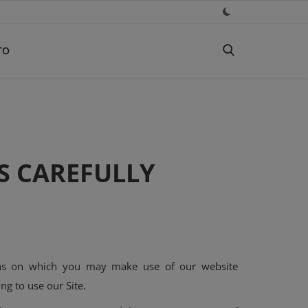
TO
S CAREFULLY
tions on which you may make use of our website
ng to use our Site.