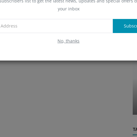
subscribers list to get the latest news, updates and special offers d
A
your inbox
Subsc
R
No, thanks
People
BNB,
NK,
Sandeep Nailwal: Polygon Co-
founder's Vision
T