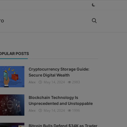
TO
OPULAR POSTS
Cryptocurrency Storage Guide:
Secure Digital Wealth
Alex
May 14, 2024
2983
Blockchain Technology Is
Unprecedented and Unstoppable
Alex
May 14, 2024
1996
Bitcoin Bulls Defend $34K as Trader