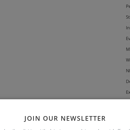
P
S
I
E
M
W
N
D
E
M
C
JOIN OUR NEWSLETTER
T