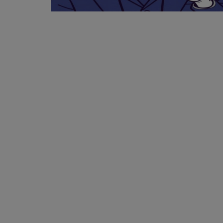
Events
Mining
Wallets
NFT
Exchange
Market
Crypto