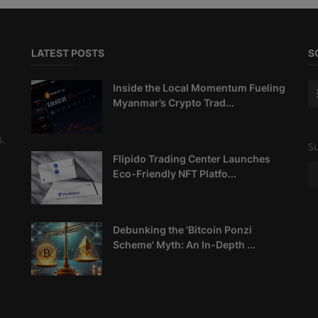
LATEST POSTS
S
Inside the Local Momentum Fueling
Myanmar’s Crypto Trad...
s.
Su
Flipido Trading Center Launches
Eco-Friendly NFT Platfo...
Debunking the 'Bitcoin Ponzi
Scheme' Myth: An In-Depth ...