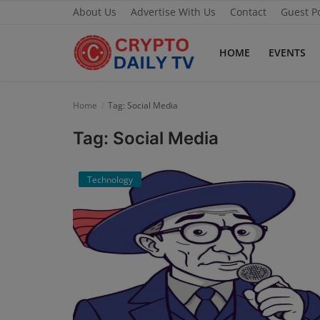
About Us
Advertise With Us
Contact
Guest P
HOME
EVENTS
Home
Home
Tag: Social Media
About Us
Tag: Social Media
Advertise With Us
Technology
Contact
Guest Posting
News Network
Privacy Policy
Submit Press Release