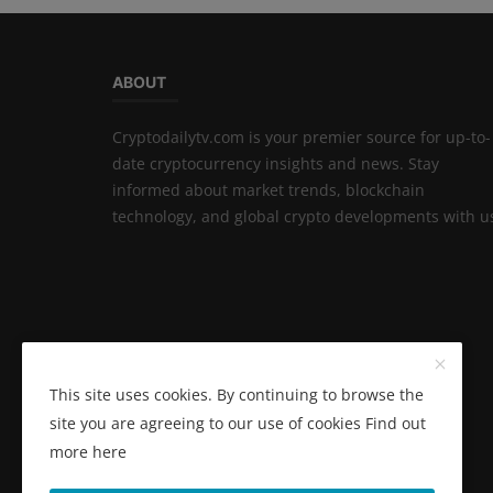
ABOUT
Cryptodailytv.com is your premier source for up-to-
date cryptocurrency insights and news. Stay
informed about market trends, blockchain
technology, and global crypto developments with u
This site uses cookies. By continuing to browse the
site you are agreeing to our use of cookies
Find out
more here