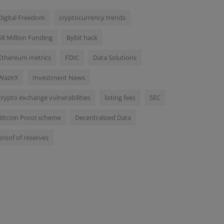
Digital Freedom
cryptocurrency trends
$8 Million Funding
Bybit hack
Ethereum metrics
FDIC
Data Solutions
WazirX
Investment News
crypto exchange vulnerabilities
listing fees
SEC
Bitcoin Ponzi scheme
Decentralized Data
proof of reserves