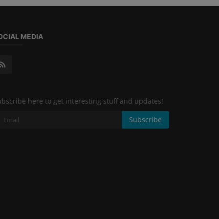
OCIAL MEDIA
bscribe here to get interesting stuff and updates!
Subscribe