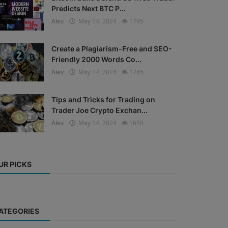
Predicts Next BTC P...
Alex
May 14, 2024
1795
Create a Plagiarism-Free and SEO-
Friendly 2000 Words Co...
Alex
May 14, 2024
1785
Tips and Tricks for Trading on
Trader Joe Crypto Exchan...
Alex
May 14, 2024
1650
UR PICKS
ATEGORIES