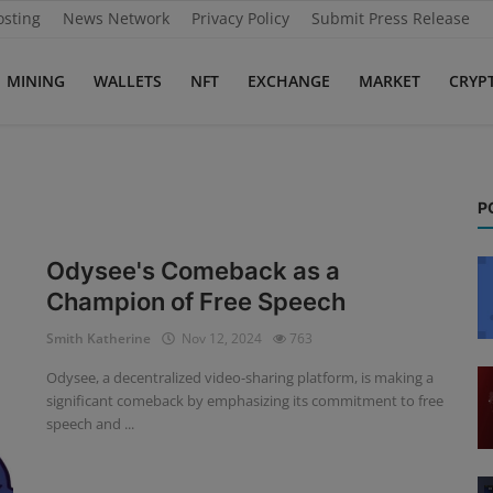
osting
News Network
Privacy Policy
Submit Press Release
MINING
WALLETS
NFT
EXCHANGE
MARKET
CRYP
P
Odysee's Comeback as a
Champion of Free Speech
Smith Katherine
Nov 12, 2024
763
Odysee, a decentralized video-sharing platform, is making a
significant comeback by emphasizing its commitment to free
speech and ...