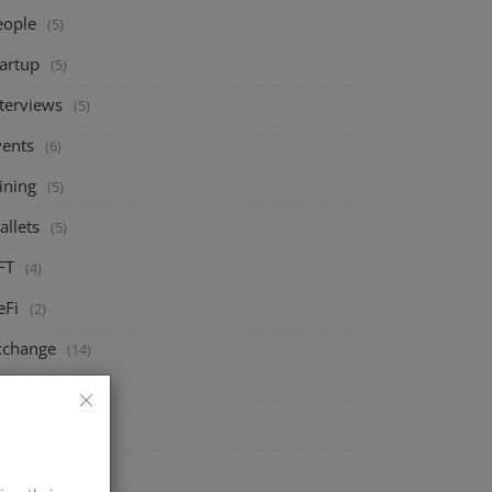
eople
(5)
tartup
(5)
nterviews
(5)
vents
(6)
ining
(5)
allets
(5)
FT
(4)
eFi
(2)
xchange
(14)
arket
(8)
rypto
(4)
echnology
(4)