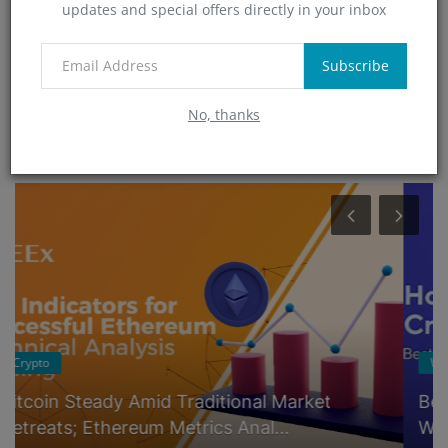
updates and special offers directly in your inbox
Technology
(4)
App
Subscribe
(6)
No, thanks
RANDOM POSTS
Wallets
Best Crypto Wallet Comparison: Coinbase-
Wallet vs. Exodus