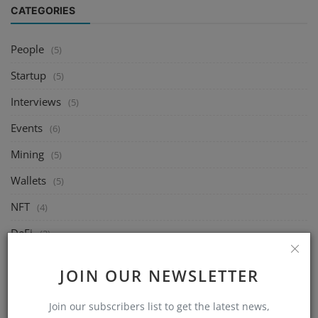
CATEGORIES
People
(5)
Startup
(5)
Interviews
(5)
Events
(6)
Mining
(5)
Wallets
(5)
NFT
(4)
DeFi
(2)
Exchange
(14)
JOIN OUR NEWSLETTER
Market
(8)
Join our subscribers list to get the latest news,
Crypto
(4)