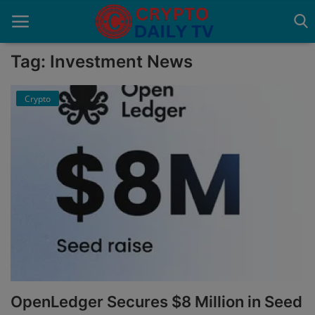
Tag: Investment News
Crypto
Home
About Us
Advertise With Us
Contact
Guest Posting
News Network
Privacy Policy
OpenLedger Secures $8 Million in Seed
Submit Press Release