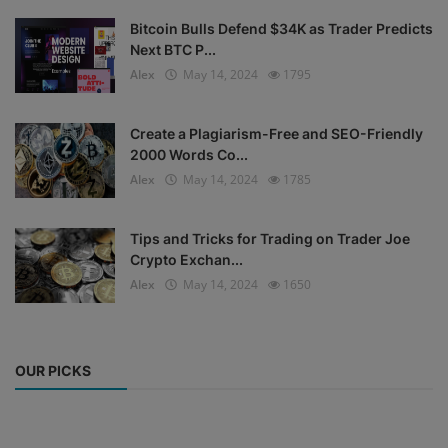
Bitcoin Bulls Defend $34K as Trader Predicts
Next BTC P...
Alex
May 14, 2024
1795
Create a Plagiarism-Free and SEO-Friendly
2000 Words Co...
Alex
May 14, 2024
1785
Tips and Tricks for Trading on Trader Joe
Crypto Exchan...
Alex
May 14, 2024
1650
OUR PICKS