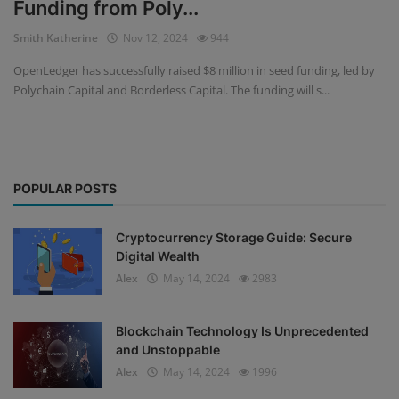
Funding from Poly...
Events
Smith Katherine
Nov 12, 2024
944
OpenLedger has successfully raised $8 million in seed funding, led by
Mining
Polychain Capital and Borderless Capital. The funding will s...
Wallets
NFT
POPULAR POSTS
Exchange
Market
Cryptocurrency Storage Guide: Secure
Digital Wealth
Crypto
Alex
May 14, 2024
2983
Blockchain Technology Is Unprecedented
and Unstoppable
Alex
May 14, 2024
1996