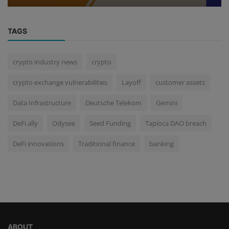
TAGS
crypto industry news
crypto
crypto exchange vulnerabilities
Layoff
customer assets
Data Infrastructure
Deutsche Telekom
Gemini
DeFi ally
Odysee
Seed Funding
Tapioca DAO breach
DeFi innovations
Traditional finance
banking
ABOUT