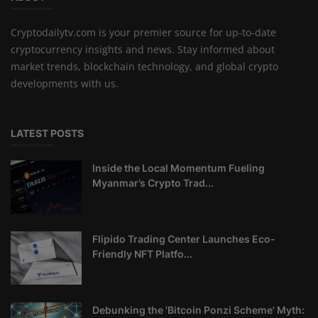
Cryptodailytv.com is your premier source for up-to-date
cryptocurrency insights and news. Stay informed about
market trends, blockchain technology, and global crypto
developments with us.
LATEST POSTS
Inside the Local Momentum Fueling
Myanmar’s Crypto Trad...
Flipido Trading Center Launches Eco-
Friendly NFT Platfo...
Debunking the 'Bitcoin Ponzi Scheme' Myth: