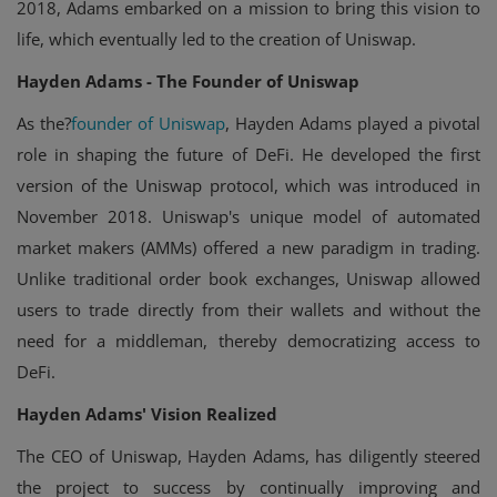
2018, Adams embarked on a mission to bring this vision to
life, which eventually led to the creation of Uniswap.
Hayden Adams - The Founder of Uniswap
As the?
founder of Uniswap
, Hayden Adams played a pivotal
role in shaping the future of DeFi. He developed the first
version of the Uniswap protocol, which was introduced in
November 2018. Uniswap's unique model of automated
market makers (AMMs) offered a new paradigm in trading.
Unlike traditional order book exchanges, Uniswap allowed
users to trade directly from their wallets and without the
need for a middleman, thereby democratizing access to
DeFi.
Hayden Adams' Vision Realized
The CEO of Uniswap, Hayden Adams, has diligently steered
the project to success by continually improving and