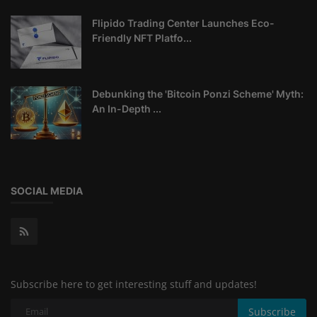
Flipido Trading Center Launches Eco-
Friendly NFT Platfo...
Debunking the 'Bitcoin Ponzi Scheme' Myth:
An In-Depth ...
SOCIAL MEDIA
Subscribe here to get interesting stuff and updates!
Subscribe