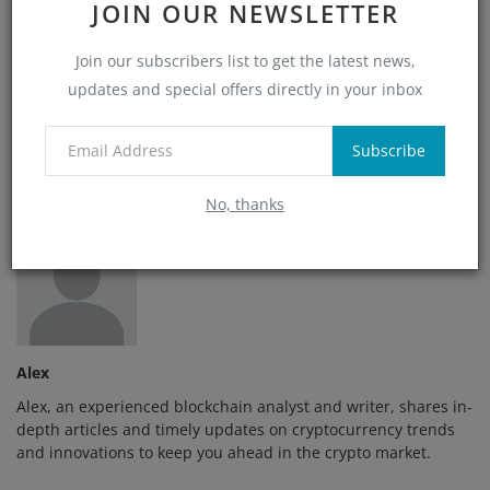
JOIN OUR NEWSLETTER
Join our subscribers list to get the latest news,
Angry
Sad
Wow
updates and special offers directly in your inbox
Subscribe
No, thanks
Alex
Alex, an experienced blockchain analyst and writer, shares in-
depth articles and timely updates on cryptocurrency trends
and innovations to keep you ahead in the crypto market.