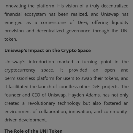
innovating the platform. His vision of a truly decentralized
financial ecosystem has been realized, and Uniswap has
emerged as a cornerstone of DeFi, offering liquidity
provision and decentralized governance through the UNI
token.
Uniswap's Impact on the Crypto Space
Uniswap's introduction marked a turning point in the
cryptocurrency space. It provided an open and
permissionless platform for users to swap their tokens, and
it facilitated the launch of countless other DeFi projects. The
founder and CEO of Uniswap, Hayden Adams, has not only
created a revolutionary technology but also fostered an
environment of collaboration, innovation, and community-
driven development.
The Role of the UNI Token