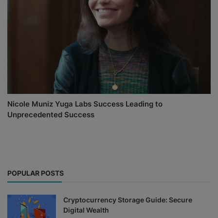
Nicole Muniz Yuga Labs Success Leading to
Unprecedented Success
POPULAR POSTS
Cryptocurrency Storage Guide: Secure
Digital Wealth