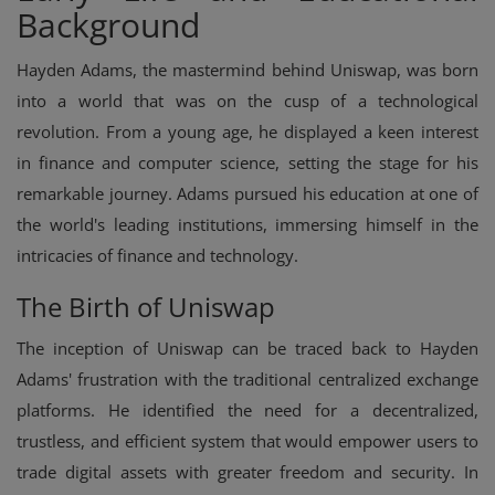
Background
Hayden Adams, the mastermind behind Uniswap, was born
into a world that was on the cusp of a technological
revolution. From a young age, he displayed a keen interest
in finance and computer science, setting the stage for his
remarkable journey. Adams pursued his education at one of
the world's leading institutions, immersing himself in the
intricacies of finance and technology.
The Birth of Uniswap
The inception of Uniswap can be traced back to Hayden
Adams' frustration with the traditional centralized exchange
platforms. He identified the need for a decentralized,
trustless, and efficient system that would empower users to
trade digital assets with greater freedom and security. In