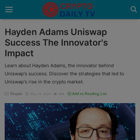
Hayden Adams Uniswap
Success The Innovator's
Home
Impact
About Us
Learn about Hayden Adams, the innovator behind
Advertise With Us
Uniswap's success. Discover the strategies that led to
Uniswap's rise in the crypto market.
Contact
People
Add to Reading List
May 14, 2024
888
Guest Posting
News Network
Privacy Policy
Submit Press Release