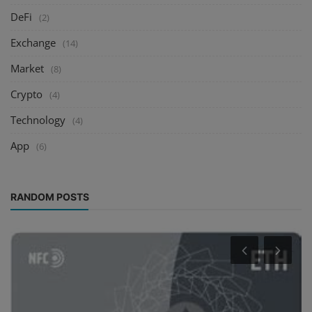
DeFi
(2)
Exchange
(14)
Market
(8)
Crypto
(4)
Technology
(4)
App
(6)
RANDOM POSTS