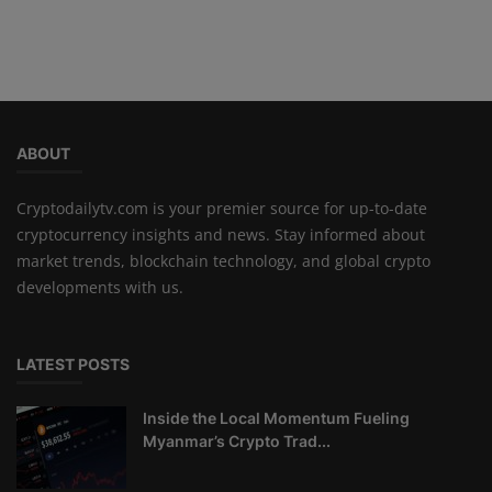
ABOUT
Cryptodailytv.com is your premier source for up-to-date
cryptocurrency insights and news. Stay informed about
market trends, blockchain technology, and global crypto
developments with us.
LATEST POSTS
Inside the Local Momentum Fueling
Myanmar’s Crypto Trad...