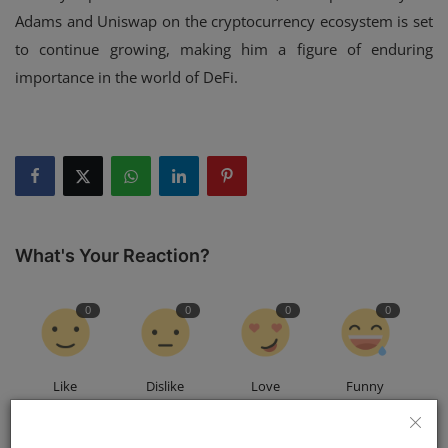
Adams and Uniswap on the cryptocurrency ecosystem is set
to continue growing, making him a figure of enduring
importance in the world of DeFi.
What's Your Reaction?
0
0
0
0
Like
Dislike
Love
Funny
0
0
0