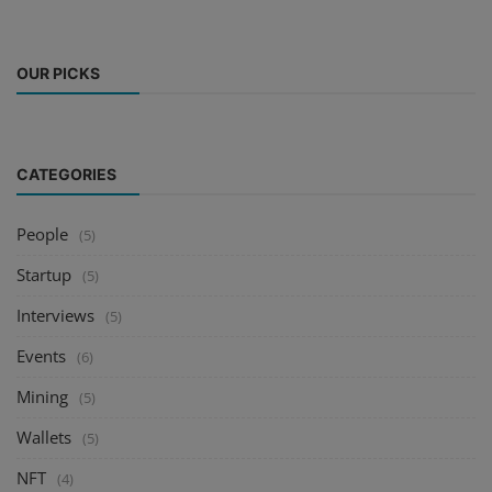
OUR PICKS
CATEGORIES
People
(5)
Startup
(5)
Interviews
(5)
Events
(6)
Mining
(5)
Wallets
(5)
NFT
(4)