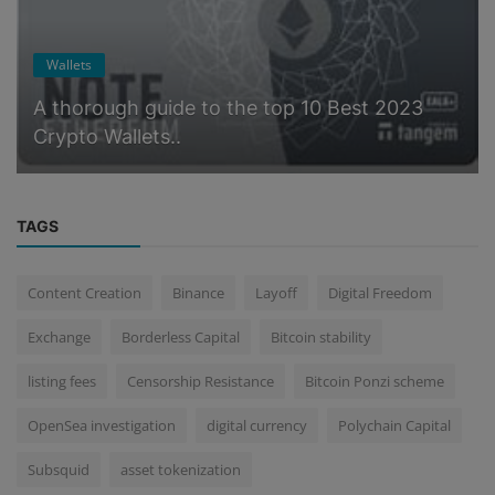
Wallets
A thorough guide to the top 10 Best 2023
Crypto Wallets..
TAGS
Content Creation
Binance
Layoff
Digital Freedom
Exchange
Borderless Capital
Bitcoin stability
listing fees
Censorship Resistance
Bitcoin Ponzi scheme
OpenSea investigation
digital currency
Polychain Capital
Subsquid
asset tokenization