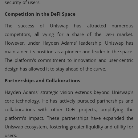
security of users.
Competition in the DeFi Space
The success of Uniswap has attracted numerous
competitors, all vying for a share of the DeFi market.
However, under Hayden Adams' leadership, Uniswap has
maintained its position as a pioneer and leader in the space.
The platform's commitment to innovation and user-centric
design has allowed it to stay ahead of the curve.
Partnerships and Collaborations
Hayden Adams' strategic vision extends beyond Uniswap's
core technology. He has actively pursued partnerships and
collaborations with other DeFi projects, amplifying the
platform's impact. These partnerships have expanded the
Uniswap ecosystem, fostering greater liquidity and utility for
users.