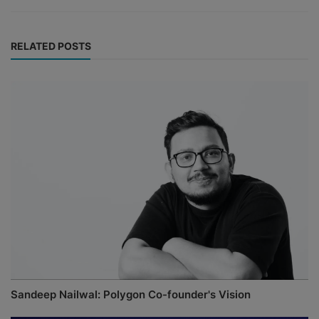
RELATED POSTS
Sandeep Nailwal: Polygon Co-founder's Vision