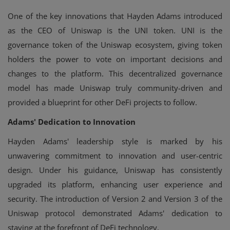
One of the key innovations that Hayden Adams introduced
as the CEO of Uniswap is the UNI token. UNI is the
governance token of the Uniswap ecosystem, giving token
holders the power to vote on important decisions and
changes to the platform. This decentralized governance
model has made Uniswap truly community-driven and
provided a blueprint for other DeFi projects to follow.
Adams' Dedication to Innovation
Hayden Adams' leadership style is marked by his
unwavering commitment to innovation and user-centric
design. Under his guidance, Uniswap has consistently
upgraded its platform, enhancing user experience and
security. The introduction of Version 2 and Version 3 of the
Uniswap protocol demonstrated Adams' dedication to
staying at the forefront of DeFi technology.