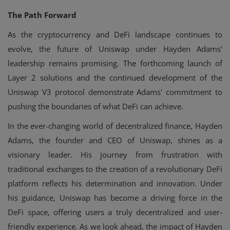
The Path Forward
As the cryptocurrency and DeFi landscape continues to
evolve, the future of Uniswap under Hayden Adams'
leadership remains promising. The forthcoming launch of
Layer 2 solutions and the continued development of the
Uniswap V3 protocol demonstrate Adams' commitment to
pushing the boundaries of what DeFi can achieve.
In the ever-changing world of decentralized finance, Hayden
Adams, the founder and CEO of Uniswap, shines as a
visionary leader. His journey from frustration with
traditional exchanges to the creation of a revolutionary DeFi
platform reflects his determination and innovation. Under
his guidance, Uniswap has become a driving force in the
DeFi space, offering users a truly decentralized and user-
friendly experience. As we look ahead, the impact of Hayden