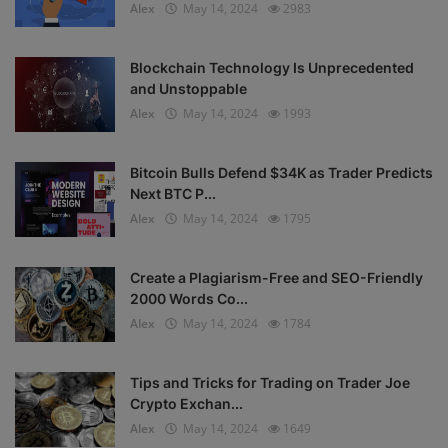
Alex
May 14, 2024
2983
Blockchain Technology Is Unprecedented
and Unstoppable
Alex
May 14, 2024
1993
Bitcoin Bulls Defend $34K as Trader Predicts
Next BTC P...
Alex
May 14, 2024
1795
Create a Plagiarism-Free and SEO-Friendly
2000 Words Co...
Alex
May 14, 2024
1784
Tips and Tricks for Trading on Trader Joe
Crypto Exchan...
Alex
May 14, 2024
1649