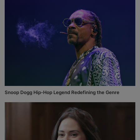
Snoop Dogg Hip-Hop Legend Redefining the Genre