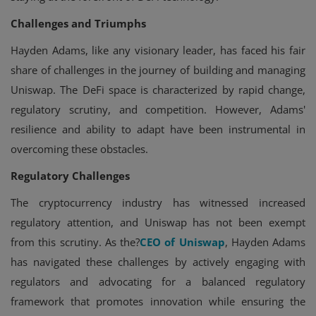
Challenges and Triumphs
Hayden Adams, like any visionary leader, has faced his fair
share of challenges in the journey of building and managing
Uniswap. The DeFi space is characterized by rapid change,
regulatory scrutiny, and competition. However, Adams'
resilience and ability to adapt have been instrumental in
overcoming these obstacles.
Regulatory Challenges
The cryptocurrency industry has witnessed increased
regulatory attention, and Uniswap has not been exempt
from this scrutiny. As the?
CEO of Uniswap
, Hayden Adams
has navigated these challenges by actively engaging with
regulators and advocating for a balanced regulatory
framework that promotes innovation while ensuring the