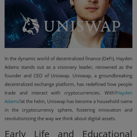
Events
Mining
Wallets
NFT
In the dynamic world of decentralized finance (DeFi), Hayden
Exchange
Adams stands out as a visionary leader, renowned as the
founder and CEO of Uniswap. Uniswap, a groundbreaking
Market
decentralized exchange platform, has redefined how people
Crypto
trade and interact with cryptocurrencies. With?
Hayden
Adams
?at the helm, Uniswap has become a household name
in the cryptocurrency sphere, fostering innovation and
revolutionizing the way we think about digital assets.
Early Life and Educational