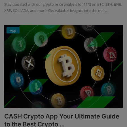
Stay updated with our crypto price analysis for 11/3 on BTC, ETH, BNB,
XRP, SOL, ADA, and more. Get valuable insights into the mar...
App
CASH Crypto App Your Ultimate Guide
to the Best Crypto ...