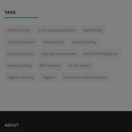
TAGS
Andre Cronje
Tron price prediction
NetMindAI
TechInnovation
Partnership
Seed Funding
Lazarus Group
Startup Investment
ArtificialIntelligence
Restructuring
NFT market
North Korea
digital currency
Nigeria
Ethereum market impact
ABOUT