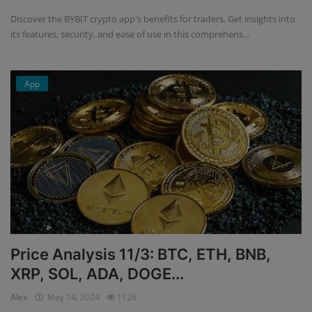
Discover the BYBIT crypto app's benefits for traders. Get insights into
its features, security, and ease of use in this comprehens...
App
Price Analysis 11/3: BTC, ETH, BNB,
XRP, SOL, ADA, DOGE...
Alex
May 14, 2024
1126