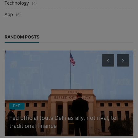
Technology
(4)
App
(6)
RANDOM POSTS
DeFi
Fed official touts DeFi as ally, not rival, to
traditional finance