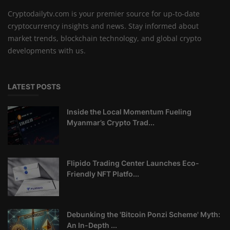
Cryptodailytv.com is your premier source for up-to-date
cryptocurrency insights and news. Stay informed about
market trends, blockchain technology, and global crypto
developments with us.
LATEST POSTS
Inside the Local Momentum Fueling
Myanmar’s Crypto Trad...
Flipido Trading Center Launches Eco-
Friendly NFT Platfo...
Debunking the 'Bitcoin Ponzi Scheme' Myth:
An In-Depth ...