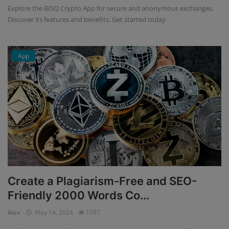
Explore the BISQ Crypto App for secure and anonymous exchanges.
Discover its features and benefits. Get started today
App
Create a Plagiarism-Free and SEO-
Friendly 2000 Words Co...
Alex
May 14, 2024
1787