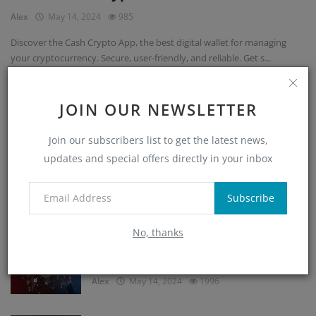
Alex
May 14, 2024
985
Discover the Cash Crypto App, the best digital wallet for managing
your cryptocurrency. Secure, user-friendly, and reliable. Get s...
JOIN OUR NEWSLETTER
POPULAR POSTS
Join our subscribers list to get the latest news,
updates and special offers directly in your inbox
Cryptocurrency Storage Guide: Secure
Digital Wealth
Subscribe
Alex
May 14, 2024
2984
No, thanks
Blockchain Technology Is Unprecedented
and Unstoppable
Alex
May 14, 2024
1996