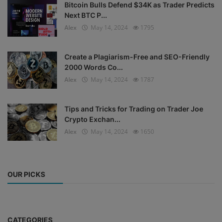
Bitcoin Bulls Defend $34K as Trader Predicts
Next BTC P...
Alex
May 14, 2024
1795
Create a Plagiarism-Free and SEO-Friendly
2000 Words Co...
Alex
May 14, 2024
1787
Tips and Tricks for Trading on Trader Joe
Crypto Exchan...
Alex
May 14, 2024
1650
OUR PICKS
CATEGORIES