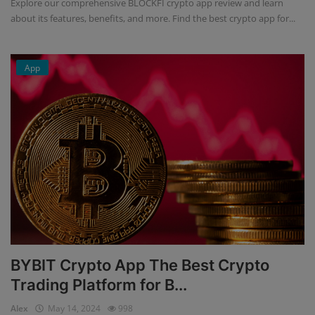
Explore our comprehensive BLOCKFI crypto app review and learn
about its features, benefits, and more. Find the best crypto app for...
App
BYBIT Crypto App The Best Crypto
Trading Platform for B...
Alex
May 14, 2024
998