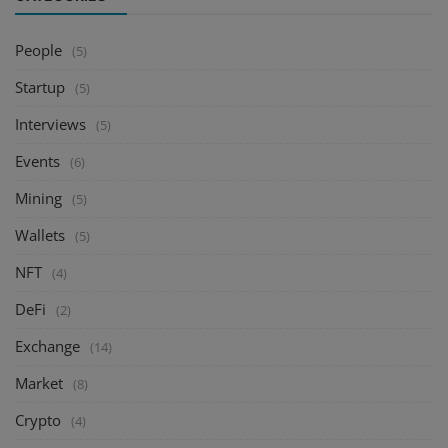
People
(5)
Startup
(5)
Interviews
(5)
Events
(6)
Mining
(5)
Wallets
(5)
NFT
(4)
DeFi
(2)
Exchange
(14)
Market
(8)
Crypto
(4)