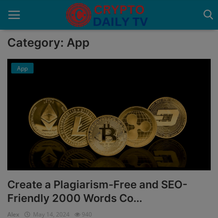
Category: App
App
Home
About Us
Advertise With Us
Contact
Guest Posting
News Network
Create a Plagiarism-Free and SEO-
Friendly 2000 Words Co...
Privacy Policy
Alex
May 14, 2024
940
Submit Press Release