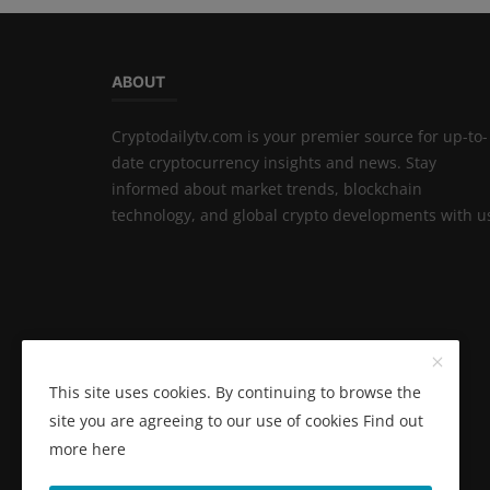
ABOUT
Cryptodailytv.com is your premier source for up-to-
date cryptocurrency insights and news. Stay
informed about market trends, blockchain
technology, and global crypto developments with u
This site uses cookies. By continuing to browse the
site you are agreeing to our use of cookies
Find out
more here