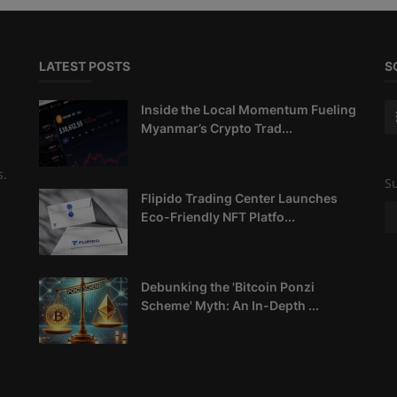
LATEST POSTS
S
Inside the Local Momentum Fueling
Myanmar’s Crypto Trad...
s.
Su
Flipido Trading Center Launches
Eco-Friendly NFT Platfo...
Debunking the 'Bitcoin Ponzi
Scheme' Myth: An In-Depth ...