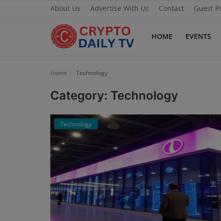
About Us
Advertise With Us
Contact
Guest P
HOME
EVENTS
Home
Home
Technology
About Us
Category: Technology
Advertise With Us
Technology
Contact
Guest Posting
News Network
Privacy Policy
Submit Press Release