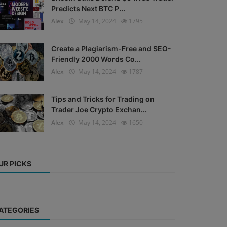
Predicts Next BTC P...
Alex
May 14, 2024
1795
Create a Plagiarism-Free and SEO-
Friendly 2000 Words Co...
Alex
May 14, 2024
1787
Tips and Tricks for Trading on
Trader Joe Crypto Exchan...
Alex
May 14, 2024
1650
UR PICKS
ATEGORIES