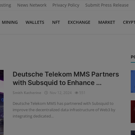
osting
News Network
Privacy Policy
Submit Press Release
MINING
WALLETS
NFT
EXCHANGE
MARKET
CRYP
P
Deutsche Telekom MMS Partners
with Subsquid to Enhance ...
Smith Katherine
Nov 12, 2024
551
Deutsche Telekom MMS has partnered with Subsquid to
improve the decentralized data infrastructure of Web3 by
integrating dedicated...