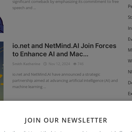
significant comeback by emphasizing its commitment to free
P
speech and ...
S
I
E
io.net and NetMind.AI Join Forces
M
to Enhance AI and Mac...
W
Smith Katherine
Nov 12, 2024
746
N
io.net and NetMind.AI have announced a strategic
partnership aimed at advancing artificial intelligence (AI) and
D
machine learning ...
E
M
C
JOIN OUR NEWSLETTER
T