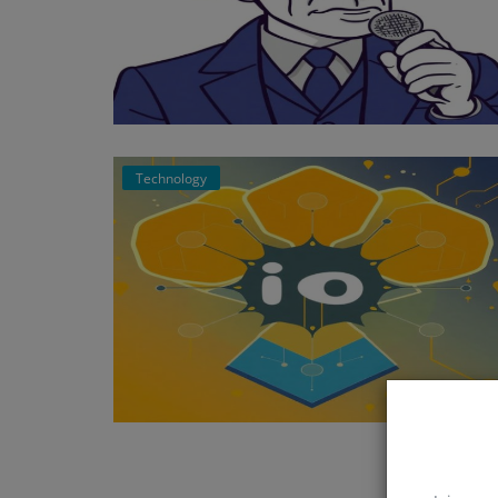
Technology