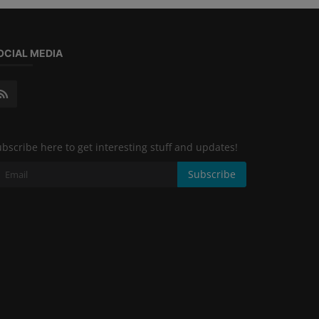
OCIAL MEDIA
bscribe here to get interesting stuff and updates!
Subscribe