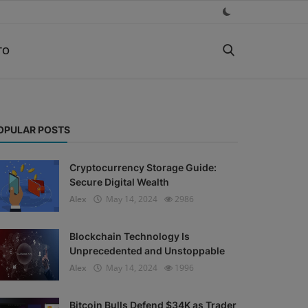
TO
OPULAR POSTS
Cryptocurrency Storage Guide:
Secure Digital Wealth
Alex
May 14, 2024
2986
Blockchain Technology Is
Unprecedented and Unstoppable
Alex
May 14, 2024
1996
Bitcoin Bulls Defend $34K as Trader