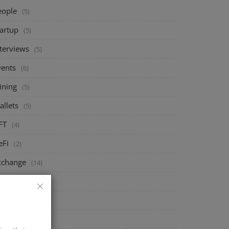
eople
(5)
tartup
(5)
nterviews
(5)
vents
(6)
ining
(5)
allets
(5)
FT
(4)
eFi
(2)
xchange
(14)
arket
(8)
rypto
(4)
echnology
(4)