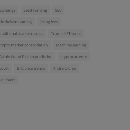
Exchange
Seed Funding
SEC
Blockchain Gaming
listing fees
traditional market retreat
Trump NFT series
crypto market consolidation
MachineLearning
Cathie Wood Bitcoin prediction
cryptocurrency
Court
BTC price trends
Andre Cronje
Coinbase