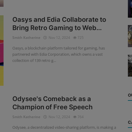
Oasys and Edia Collaborate to
Bring Retro Gaming to Web...
Smith Katherine
Nov 12, 2024
725
Oasys, a blockchain platform tailored for gaming, has
partnered with Edia Corporation, which owns a vast
collection of 139 retro g...
O
Odysee's Comeback as a
Champion of Free Speech
Smith Katherine
Nov 12, 2024
764
C
Odysee, a decentralized video-sharing platform, is making a