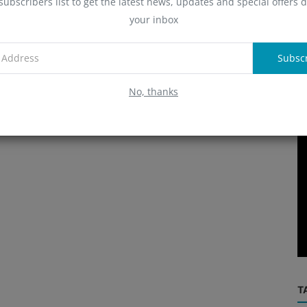
subscribers list to get the latest news, updates and special offers d
A
your inbox
Subsc
R
No, thanks
Exchange
rader
Binance ‘deeply disappointed’ by
se?
Nigerian court’s refusal to grant Gam...
T