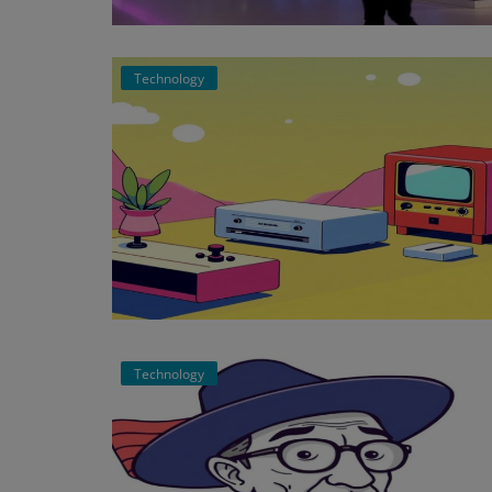
Events
Technology
Mining
Wallets
NFT
Exchange
Market
Crypto
Technology