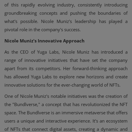
of this rapidly evolving industry, consistently introducing
groundbreaking concepts and pushing the boundaries of
what's possible. Nicole Muniz's leadership has played a
pivotal role in the company's success.
Nicole Muniz's Innovative Approach
As the CEO of Yuga Labs, Nicole Muniz has introduced a
range of innovative initiatives that have set the company
apart from its competitors. Her forward-thinking approach
has allowed Yuga Labs to explore new horizons and create
innovative solutions for the ever-changing world of NFTs.
One of Nicole Muniz's notable initiatives was the creation of
the "Bundlverse," a concept that has revolutionized the NFT
space. The Bundlverse is an immersive metaverse that offers
users a unique and interactive experience. It's an ecosystem
of NFTs that connect digital assets, creating a dynamic and