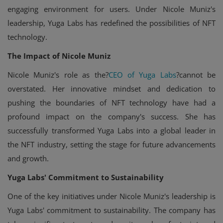
engaging environment for users. Under Nicole Muniz's
leadership, Yuga Labs has redefined the possibilities of NFT
technology.
The Impact of Nicole Muniz
Nicole Muniz's role as the?
CEO of Yuga Labs
?cannot be
overstated. Her innovative mindset and dedication to
pushing the boundaries of NFT technology have had a
profound impact on the company's success. She has
successfully transformed Yuga Labs into a global leader in
the NFT industry, setting the stage for future advancements
and growth.
Yuga Labs' Commitment to Sustainability
One of the key initiatives under Nicole Muniz's leadership is
Yuga Labs' commitment to sustainability. The company has