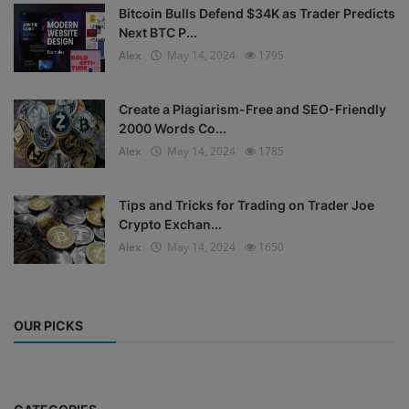
Bitcoin Bulls Defend $34K as Trader Predicts
Next BTC P...
Alex
May 14, 2024
1795
Create a Plagiarism-Free and SEO-Friendly
2000 Words Co...
Alex
May 14, 2024
1785
Tips and Tricks for Trading on Trader Joe
Crypto Exchan...
Alex
May 14, 2024
1650
OUR PICKS