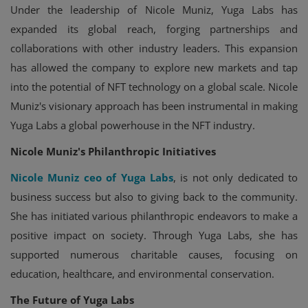
Under the leadership of Nicole Muniz, Yuga Labs has
expanded its global reach, forging partnerships and
collaborations with other industry leaders. This expansion
has allowed the company to explore new markets and tap
into the potential of NFT technology on a global scale. Nicole
Muniz's visionary approach has been instrumental in making
Yuga Labs a global powerhouse in the NFT industry.
Nicole Muniz's Philanthropic Initiatives
Nicole Muniz ceo of Yuga Labs
, is not only dedicated to
business success but also to giving back to the community.
She has initiated various philanthropic endeavors to make a
positive impact on society. Through Yuga Labs, she has
supported numerous charitable causes, focusing on
education, healthcare, and environmental conservation.
The Future of Yuga Labs