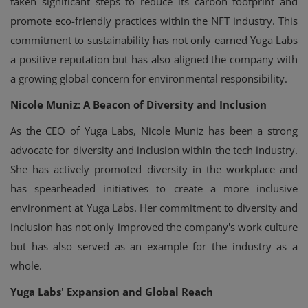
taken significant steps to reduce its carbon footprint and
promote eco-friendly practices within the NFT industry. This
commitment to sustainability has not only earned Yuga Labs
a positive reputation but has also aligned the company with
a growing global concern for environmental responsibility.
Nicole Muniz: A Beacon of Diversity and Inclusion
As the CEO of Yuga Labs, Nicole Muniz has been a strong
advocate for diversity and inclusion within the tech industry.
She has actively promoted diversity in the workplace and
has spearheaded initiatives to create a more inclusive
environment at Yuga Labs. Her commitment to diversity and
inclusion has not only improved the company's work culture
but has also served as an example for the industry as a
whole.
Yuga Labs' Expansion and Global Reach