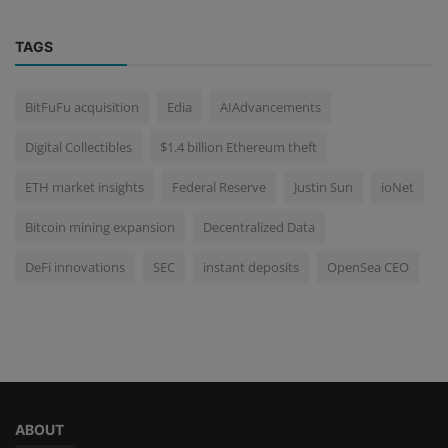
TAGS
BitFuFu acquisition
Edia
AIAdvancements
Digital Collectibles
$1.4 billion Ethereum theft
ETH market insights
Federal Reserve
Justin Sun
ioNet
Bitcoin mining expansion
Decentralized Data
DeFi innovations
SEC
instant deposits
OpenSea CEO
ABOUT