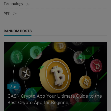
Technology
(4)
App
(6)
RANDOM POSTS
App
CASH Crypto App Your Ultimate Guide to the
Best Crypto App for Beginne...