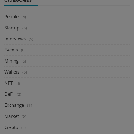
CATEGORIES
People
(5)
Startup
(5)
Interviews
(5)
Events
(6)
Mining
(5)
Wallets
(5)
NFT
(4)
DeFi
(2)
Exchange
(14)
Market
(8)
Crypto
(4)