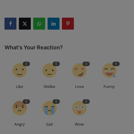
What's Your Reaction?
0
0
0
0
Like
Dislike
Love
Funny
0
0
0
Angry
Sad
Wow