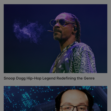
Snoop Dogg Hip-Hop Legend Redefining the Genre