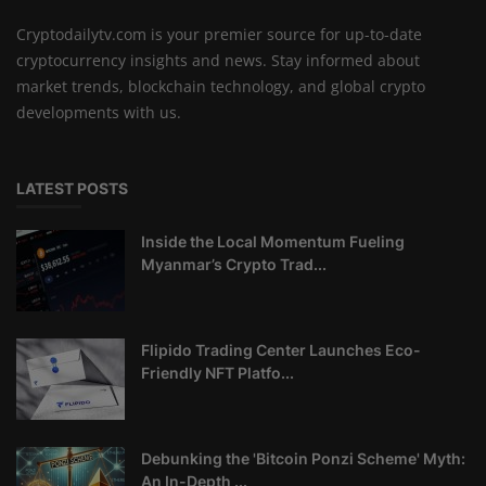
Cryptodailytv.com is your premier source for up-to-date
cryptocurrency insights and news. Stay informed about
market trends, blockchain technology, and global crypto
developments with us.
LATEST POSTS
Inside the Local Momentum Fueling
Myanmar’s Crypto Trad...
Flipido Trading Center Launches Eco-
Friendly NFT Platfo...
Debunking the 'Bitcoin Ponzi Scheme' Myth:
An In-Depth ...