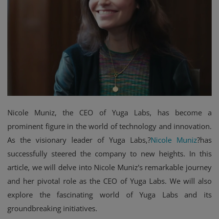
Events
Mining
Wallets
NFT
Exchange
Nicole Muniz, the CEO of Yuga Labs, has become a
Market
prominent figure in the world of technology and innovation.
As the visionary leader of Yuga Labs,?
Nicole Muniz
?has
Crypto
successfully steered the company to new heights. In this
article, we will delve into Nicole Muniz's remarkable journey
and her pivotal role as the CEO of Yuga Labs. We will also
explore the fascinating world of Yuga Labs and its
groundbreaking initiatives.