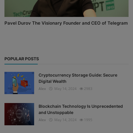
Pavel Durov The Visionary Founder and CEO of Telegram
POPULAR POSTS
Cryptocurrency Storage Guide: Secure
Digital Wealth
Alex
May 14, 2024
2983
Blockchain Technology Is Unprecedented
and Unstoppable
Alex
May 14, 2024
1995