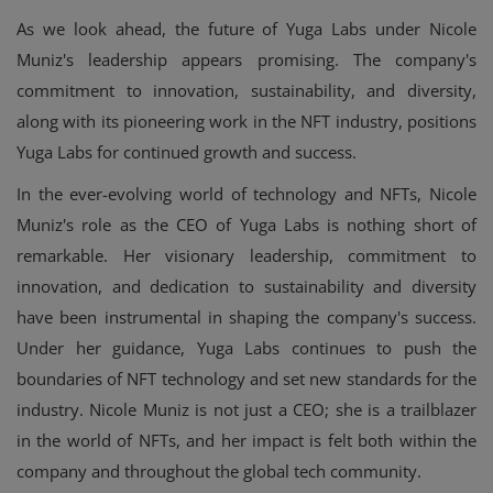
As we look ahead, the future of Yuga Labs under Nicole
Muniz's leadership appears promising. The company's
commitment to innovation, sustainability, and diversity,
along with its pioneering work in the NFT industry, positions
Yuga Labs for continued growth and success.
In the ever-evolving world of technology and NFTs, Nicole
Muniz's role as the CEO of Yuga Labs is nothing short of
remarkable. Her visionary leadership, commitment to
innovation, and dedication to sustainability and diversity
have been instrumental in shaping the company's success.
Under her guidance, Yuga Labs continues to push the
boundaries of NFT technology and set new standards for the
industry. Nicole Muniz is not just a CEO; she is a trailblazer
in the world of NFTs, and her impact is felt both within the
company and throughout the global tech community.