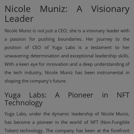
Nicole Muniz: A Visionary
Leader
Nicole Muniz is not just a CEO; she is a visionary leader with
a passion for pushing boundaries. Her journey to the
position of CEO of Yuga Labs is a testament to her
unwavering determination and exceptional leadership skills.
With a keen eye for innovation and a deep understanding of
the tech industry, Nicole Muniz has been instrumental in
shaping the company's future.
Yuga Labs: A Pioneer in NFT
Technology
Yuga Labs, under the dynamic leadership of Nicole Muniz,
has become a pioneer in the world of NFT (Non-Fungible
Token) technology. The company has been at the forefront