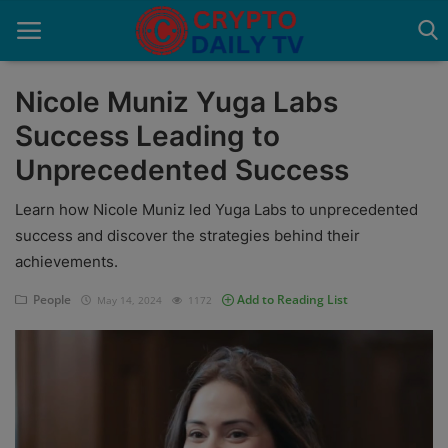
Nicole Muniz Yuga Labs
Success Leading to
Home
Unprecedented Success
About Us
Learn how Nicole Muniz led Yuga Labs to unprecedented
Advertise With Us
success and discover the strategies behind their
achievements.
Contact
People
Add to Reading List
May 14, 2024
1172
Guest Posting
News Network
Privacy Policy
Submit Press Release