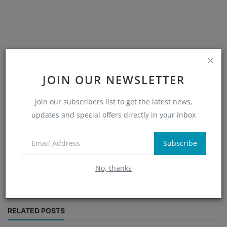
JOIN OUR NEWSLETTER
Join our subscribers list to get the latest news,
updates and special offers directly in your inbox
Alex
Alex, an experienced blockchain analyst and writer, shares in-
Subscribe
depth articles and timely updates on cryptocurrency trends
and innovations to keep you ahead in the crypto market.
No, thanks
RELATED POSTS