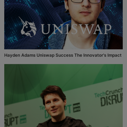
Hayden Adams Uniswap Success The Innovator's Impact