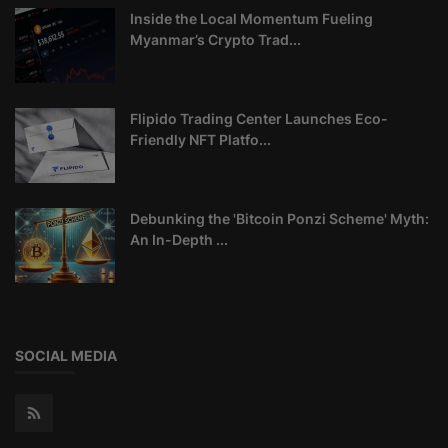
Inside the Local Momentum Fueling
Myanmar’s Crypto Trad...
Flipido Trading Center Launches Eco-
Friendly NFT Platfo...
Debunking the 'Bitcoin Ponzi Scheme' Myth:
An In-Depth ...
SOCIAL MEDIA