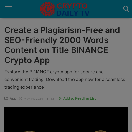
Create a Plagiarism-Free and
SEO-Friendly 2000 Words
Home
Content on Title BINANCE
About Us
Crypto App
Advertise With Us
Explore the BINANCE crypto app for secure and
convenient trading. Download the app now for a seamless
Contact
trading experience
Guest Posting
App
Add to Reading List
May 14, 2024
937
News Network
Privacy Policy
Submit Press Release