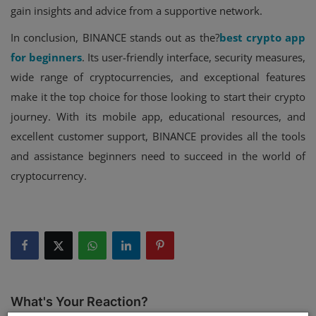
gain insights and advice from a supportive network.
In conclusion, BINANCE stands out as the?
best crypto app
for beginners
. Its user-friendly interface, security measures,
wide range of cryptocurrencies, and exceptional features
make it the top choice for those looking to start their crypto
journey. With its mobile app, educational resources, and
excellent customer support, BINANCE provides all the tools
and assistance beginners need to succeed in the world of
cryptocurrency.
What's Your Reaction?