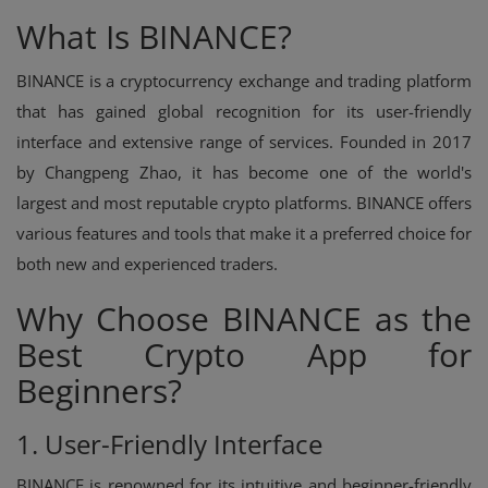
What Is BINANCE?
BINANCE is a cryptocurrency exchange and trading platform
that has gained global recognition for its user-friendly
interface and extensive range of services. Founded in 2017
by Changpeng Zhao, it has become one of the world's
largest and most reputable crypto platforms. BINANCE offers
various features and tools that make it a preferred choice for
both new and experienced traders.
Why Choose BINANCE as the
Best Crypto App for
Beginners?
1. User-Friendly Interface
BINANCE is renowned for its intuitive and beginner-friendly