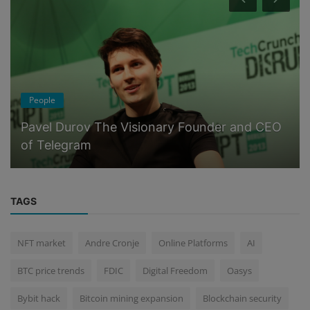
People
Pavel Durov The Visionary Founder and CEO
of Telegram
TAGS
NFT market
Andre Cronje
Online Platforms
AI
BTC price trends
FDIC
Digital Freedom
Oasys
Bybit hack
Bitcoin mining expansion
Blockchain security