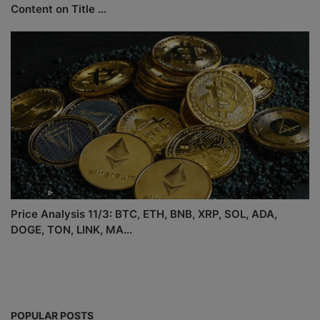
Content on Title ...
Price Analysis 11/3: BTC, ETH, BNB, XRP, SOL, ADA,
DOGE, TON, LINK, MA...
POPULAR POSTS