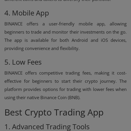
4. Mobile App
BINANCE offers a user-friendly mobile app, allowing
beginners to trade and monitor their investments on the go.
The app is available for both Android and iOS devices,
providing convenience and flexibility.
5. Low Fees
BINANCE offers competitive trading fees, making it cost-
effective for beginners to start their crypto journey. The
platform provides options for trading with lower fees when
using their native Binance Coin (BNB).
Best Crypto Trading App
1. Advanced Trading Tools