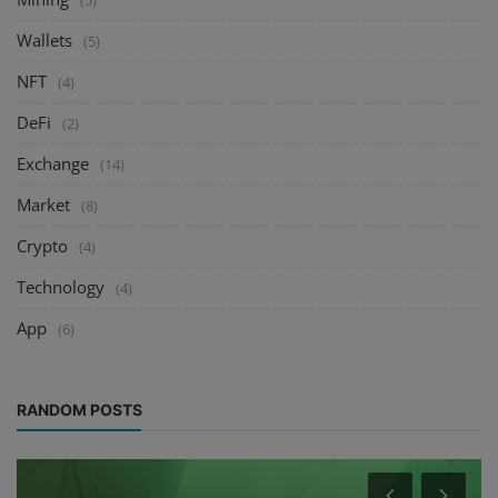
(5)
Wallets
(5)
NFT
(4)
DeFi
(2)
Exchange
(14)
Market
(8)
Crypto
(4)
Technology
(4)
App
(6)
RANDOM POSTS