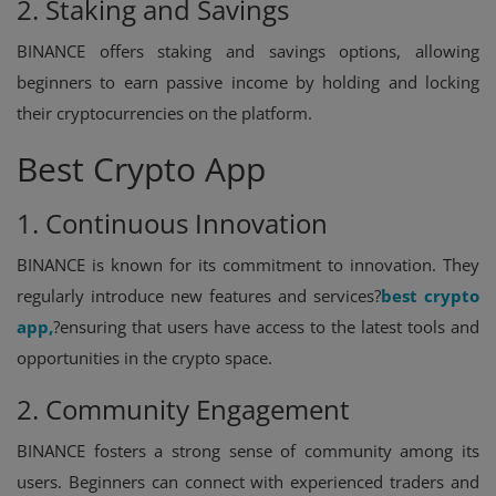
2. Staking and Savings
BINANCE offers staking and savings options, allowing
beginners to earn passive income by holding and locking
their cryptocurrencies on the platform.
Best Crypto App
1. Continuous Innovation
BINANCE is known for its commitment to innovation. They
regularly introduce new features and services?
best crypto
app
,
?ensuring that users have access to the latest tools and
opportunities in the crypto space.
2. Community Engagement
BINANCE fosters a strong sense of community among its
users. Beginners can connect with experienced traders and