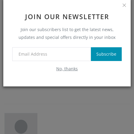
0
0
0
0
JOIN OUR NEWSLETTER
Join our subscribers list to get the latest news,
Like
Dislike
Love
Funny
updates and special offers directly in your inbox
0
0
0
Subscribe
No, thanks
Angry
Sad
Wow