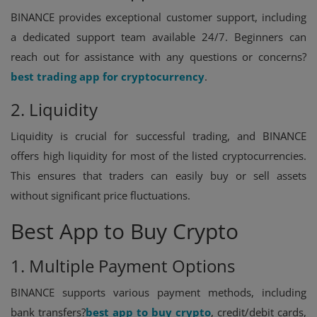
BINANCE provides exceptional customer support, including
a dedicated support team available 24/7. Beginners can
reach out for assistance with any questions or concerns?
best trading app for cryptocurrency
.
2. Liquidity
Liquidity is crucial for successful trading, and BINANCE
offers high liquidity for most of the listed cryptocurrencies.
This ensures that traders can easily buy or sell assets
without significant price fluctuations.
Best App to Buy Crypto
1. Multiple Payment Options
BINANCE supports various payment methods, including
bank transfers?
best app to buy crypto
, credit/debit cards,