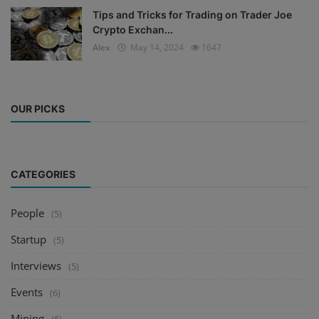
Tips and Tricks for Trading on Trader Joe
Crypto Exchan...
Alex
May 14, 2024
1647
OUR PICKS
CATEGORIES
People
(5)
Startup
(5)
Interviews
(5)
Events
(6)
Mining