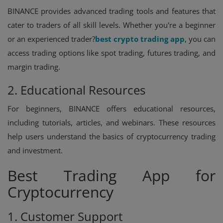
BINANCE provides advanced trading tools and features that
cater to traders of all skill levels. Whether you're a beginner
or an experienced trader?
best crypto trading app
, you can
access trading options like spot trading, futures trading, and
margin trading.
2. Educational Resources
For beginners, BINANCE offers educational resources,
including tutorials, articles, and webinars. These resources
help users understand the basics of cryptocurrency trading
and investment.
Best Trading App for
Cryptocurrency
1. Customer Support