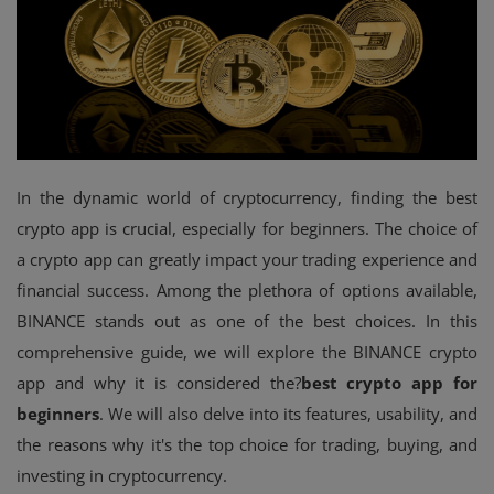
Events
Mining
Wallets
NFT
In the dynamic world of cryptocurrency, finding the best
crypto app is crucial, especially for beginners. The choice of
Exchange
a crypto app can greatly impact your trading experience and
Market
financial success. Among the plethora of options available,
BINANCE stands out as one of the best choices. In this
Crypto
comprehensive guide, we will explore the BINANCE crypto
app and why it is considered the?
best crypto app for
beginners
. We will also delve into its features, usability, and
the reasons why it's the top choice for trading, buying, and
investing in cryptocurrency.