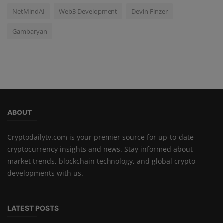
NetMindAI
Web3 Development
Devin Finzer
Gambaryan
ABOUT
Cryptodailytv.com is your premier source for up-to-date
cryptocurrency insights and news. Stay informed about
market trends, blockchain technology, and global crypto
developments with us.
LATEST POSTS