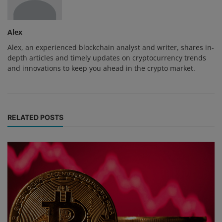
Alex
Alex, an experienced blockchain analyst and writer, shares in-
depth articles and timely updates on cryptocurrency trends
and innovations to keep you ahead in the crypto market.
RELATED POSTS