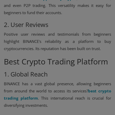
and even P2P trading. This versatility makes it easy for
beginners to fund their accounts.
2. User Reviews
Positive user reviews and testimonials from beginners
highlight BINANCE's reliability as a platform to buy
cryptocurrencies. Its reputation has been built on trust.
Best Crypto Trading Platform
1. Global Reach
BINANCE has a vast global presence, allowing beginners
from around the world to access its services?
best crypto
trading platform
. This international reach is crucial for
diversifying investments.