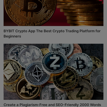
BYBIT Crypto App The Best Crypto Trading Platform for
Beginners
Create a Plagiarism-Free and SEO-Friendly 2000 Words