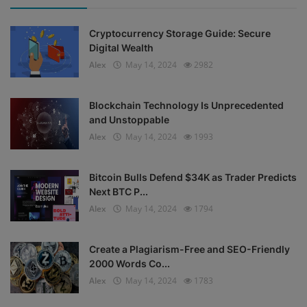
Cryptocurrency Storage Guide: Secure
Digital Wealth
Alex
May 14, 2024
2982
Blockchain Technology Is Unprecedented
and Unstoppable
Alex
May 14, 2024
1993
Bitcoin Bulls Defend $34K as Trader Predicts
Next BTC P...
Alex
May 14, 2024
1794
Create a Plagiarism-Free and SEO-Friendly
2000 Words Co...
Alex
May 14, 2024
1783