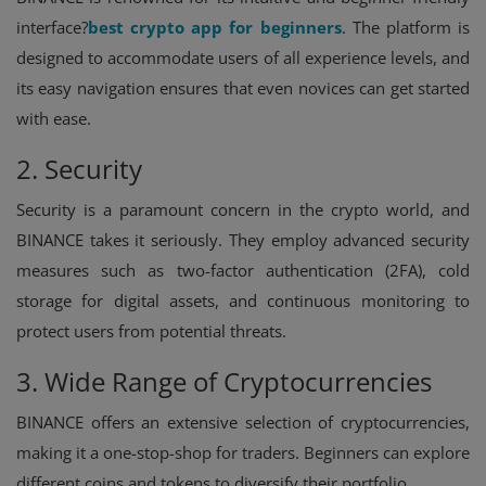
interface?
best crypto app for beginners
. The platform is
designed to accommodate users of all experience levels, and
its easy navigation ensures that even novices can get started
with ease.
2. Security
Security is a paramount concern in the crypto world, and
BINANCE takes it seriously. They employ advanced security
measures such as two-factor authentication (2FA), cold
storage for digital assets, and continuous monitoring to
protect users from potential threats.
3. Wide Range of Cryptocurrencies
BINANCE offers an extensive selection of cryptocurrencies,
making it a one-stop-shop for traders. Beginners can explore
different coins and tokens to diversify their portfolio.