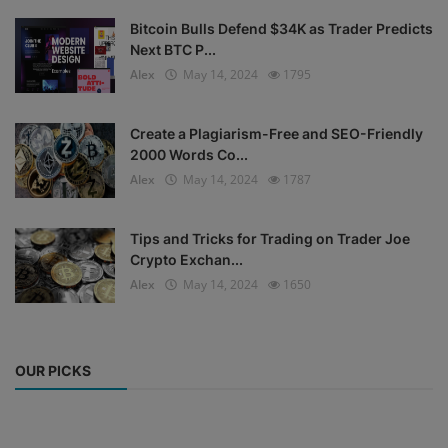
Bitcoin Bulls Defend $34K as Trader Predicts
Next BTC P...
Alex
May 14, 2024
1795
Create a Plagiarism-Free and SEO-Friendly
2000 Words Co...
Alex
May 14, 2024
1787
Tips and Tricks for Trading on Trader Joe
Crypto Exchan...
Alex
May 14, 2024
1650
OUR PICKS