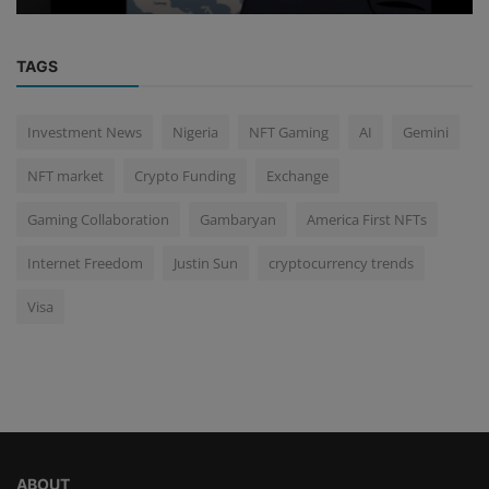
TAGS
Investment News
Nigeria
NFT Gaming
AI
Gemini
NFT market
Crypto Funding
Exchange
Gaming Collaboration
Gambaryan
America First NFTs
Internet Freedom
Justin Sun
cryptocurrency trends
Visa
ABOUT