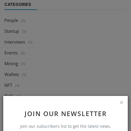
CATEGORIES
People
(5)
Startup
(5)
Interviews
(5)
Events
(6)
Mining
(5)
Wallets
(5)
NFT
(4)
DeFi
(2)
Exchange
(14)
JOIN OUR NEWSLETTER
Market
(8)
Join our subscribers list to get the latest news,
Crypto
(4)