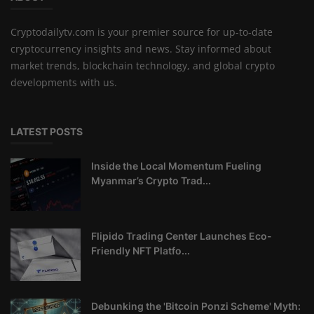
Cryptodailytv.com is your premier source for up-to-date
cryptocurrency insights and news. Stay informed about
market trends, blockchain technology, and global crypto
developments with us.
LATEST POSTS
Inside the Local Momentum Fueling
Myanmar’s Crypto Trad...
Flipido Trading Center Launches Eco-
Friendly NFT Platfo...
Debunking the 'Bitcoin Ponzi Scheme' Myth: