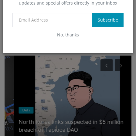
updates and special offers directly in your inbox
Technology
(4)
App
Subscribe
(6)
No, thanks
RANDOM POSTS
DeFi
North Korea links suspected in $5 million
breach of Tapioca DAO