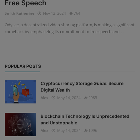
Free Speech
Events
Smith Katherine
Nov 12, 2024
764
Odysee, a decentralized video-sharing platform, is making a significant
Mining
comeback by emphasizing its commitment to free speech and ...
Wallets
NFT
POPULAR POSTS
Exchange
Market
Cryptocurrency Storage Guide: Secure
Digital Wealth
Crypto
Alex
May 14, 2024
2985
Blockchain Technology Is Unprecedented
and Unstoppable
Alex
May 14, 2024
1996