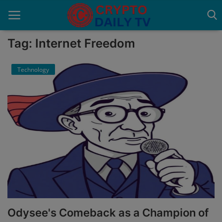
Tag: Internet Freedom
Technology
Home
About Us
Advertise With Us
Contact
Guest Posting
News Network
Privacy Policy
Odysee's Comeback as a Champion of
Submit Press Release