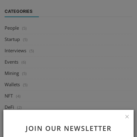
CATEGORIES
People
(5)
Startup
(5)
Interviews
(5)
Events
(6)
Mining
(5)
Wallets
(5)
NFT
(4)
DeFi
(2)
Exchange
(14)
JOIN OUR NEWSLETTER
Market
(8)