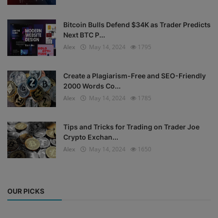
Bitcoin Bulls Defend $34K as Trader Predicts
Next BTC P...
Alex
May 14, 2024
1795
Create a Plagiarism-Free and SEO-Friendly
2000 Words Co...
Alex
May 14, 2024
1785
Tips and Tricks for Trading on Trader Joe
Crypto Exchan...
Alex
May 14, 2024
1650
OUR PICKS