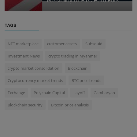
Possibility of BTC Hard Fork
TAGS
NFT marketplace
customer assets
Subsquid
Investment News
crypto trading in Myanmar
crypto market consolidation
Blockchain
Cryptocurrency market trends
BTC price trends
Exchange
Polychain Capital
Layoff
Gambaryan
Blockchain security
Bitcoin price analysis