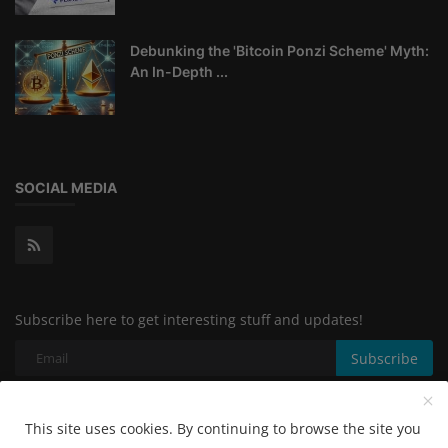
Debunking the 'Bitcoin Ponzi Scheme' Myth:
An In-Depth ...
SOCIAL MEDIA
Subscribe here to get interesting stuff and updates!
Subscribe
This site uses cookies. By continuing to browse the site you