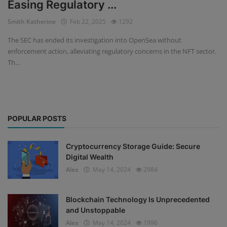
Easing Regulatory ...
Events
Smith Katherine
Feb 22, 2025
1292
The SEC has ended its investigation into OpenSea without
Mining
enforcement action, alleviating regulatory concerns in the NFT sector.
Th...
Wallets
NFT
Exchange
POPULAR POSTS
Market
Cryptocurrency Storage Guide: Secure
Crypto
Digital Wealth
Alex
May 14, 2024
2984
Blockchain Technology Is Unprecedented
and Unstoppable
Alex
May 14, 2024
1996