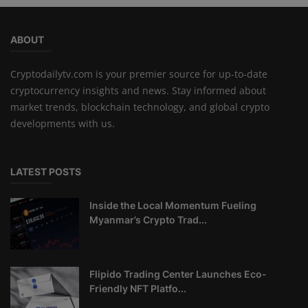
ABOUT
Cryptodailytv.com is your premier source for up-to-date
cryptocurrency insights and news. Stay informed about
market trends, blockchain technology, and global crypto
developments with us.
LATEST POSTS
Inside the Local Momentum Fueling
Myanmar’s Crypto Trad...
Flipido Trading Center Launches Eco-
Friendly NFT Platfo...