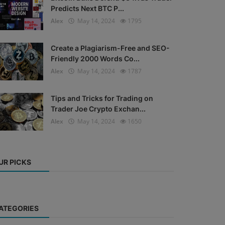
Predicts Next BTC P...
Alex
May 14, 2024
1795
Create a Plagiarism-Free and SEO-
Friendly 2000 Words Co...
Alex
May 14, 2024
1787
Tips and Tricks for Trading on
Trader Joe Crypto Exchan...
Alex
May 14, 2024
1650
UR PICKS
ATEGORIES