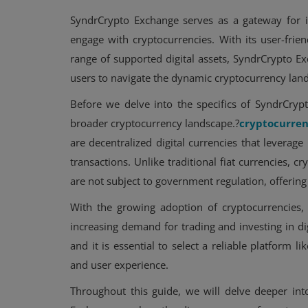
SyndrCrypto Exchange serves as a gateway for i
engage with cryptocurrencies. With its user-frie
range of supported digital assets, SyndrCrypto 
users to navigate the dynamic cryptocurrency lan
Before we delve into the specifics of SyndrCrypto
broader cryptocurrency landscape.?
cryptocurren
are decentralized digital currencies that leverage
transactions. Unlike traditional fiat currencies, 
are not subject to government regulation, offering
With the growing adoption of cryptocurrencies,
increasing demand for trading and investing in di
and it is essential to select a reliable platform li
and user experience.
Throughout this guide, we will delve deeper int