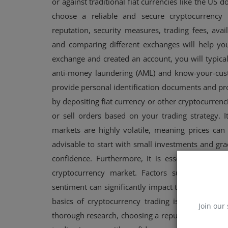
or against traditional fiat currencies like the US d
choose a reliable and secure cryptocurrency 
reputation, security measures, trading fees, ava
and comparing different exchanges will help y
exchange and created an account, you will typica
anti-money laundering (AML) and know-your-cust
provide personal identification documents and proo
by depositing fiat currency or other cryptocurrenc
or sell orders based on your trading strategy. I
markets are highly volatile, meaning prices can f
advisable to start with small investments and gr
confidence. Furthermore, it is essential to st
cryptocurrency market. Factors such as regul
sentiment can significantly impact the price and 
basics of cryptocurrency trading is essential f
Join our 
thorough research, choosing a reputable exchange