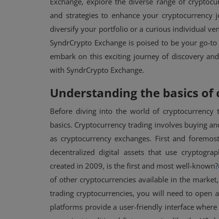
Exchange, explore the diverse range of cryptocur
and strategies to enhance your cryptocurrency 
diversify your portfolio or a curious individual ven
SyndrCrypto Exchange is poised to be your go-to p
embark on this exciting journey of discovery and
with SyndrCrypto Exchange.
Understanding the basics of 
Before diving into the world of cryptocurrency t
NFT
basics. Cryptocurrency trading involves buying an
as cryptocurrency exchanges. First and foremost
OpenSea CEO vows to fight SEC
decentralized digital assets that use cryptogra
NFT crackdown with $5 million
created in 2009, is the first and most well-known?
defense ...
of other cryptocurrencies available in the market
trading cryptocurrencies, you will need to open
platforms provide a user-friendly interface where