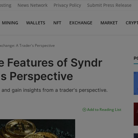
osting
News Network
Privacy Policy
Submit Press Release
MINING
WALLETS
NFT
EXCHANGE
MARKET
CRYP
Exchange: A Trader's Perspective
P
e Features of Syndr
's Perspective
and gain insights from a trader's perspective.
Add to Reading List