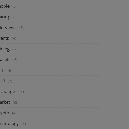
eople
(5)
tartup
(5)
nterviews
(5)
vents
(6)
ining
(5)
allets
(5)
FT
(4)
eFi
(2)
xchange
(14)
arket
(8)
rypto
(4)
echnology
(4)