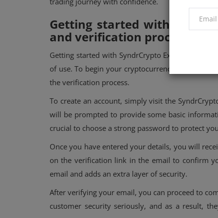
trading journey with confidence.
Getting started with SyndrC
and verification process
Getting started with SyndrCrypto Exchange is a s
of use. To begin your cryptocurrency journey on 
the verification process.
To create an account, simply visit the SyndrCryp
will be prompted to provide some basic informat
crucial to choose a strong password to protect yo
Once you have entered your details, you will recei
on the verification link in the email to confirm y
email and adds an extra layer of security.
After verifying your email, you can proceed to co
customer security seriously, and as a result, t