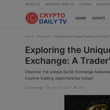
About Us
Advertise With Us
Contact
Guest P
HOME
EVENTS
Home
Home
Exchange
Exploring the Unique Features of Syndr 
About Us
Exploring the Uniqu
Advertise With Us
Exchange: A Trader
Contact
Discover the unique Syndr Exchange features 
Guest Posting
Explore trading opportunities today!
May 14, 2024
968
Exchange
News Network
Privacy Policy
Submit Press Release