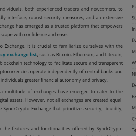
P
ndividuals, both experienced traders and newcomers, to
ndly interface, robust security measures, and an extensive
S
Exchange has emerged as a trusted platform that empowers
I
dscape with confidence and ease.
E
 Exchange, it is crucial to familiarize ourselves with the
M
cy exchange list
, such as Bitcoin, Ethereum, and Litecoin,
W
 blockchain technology to facilitate secure and transparent
cryptocurrencies operate independently of central banks and
N
 individuals greater financial autonomy and privacy.
D
 a multitude of exchanges have emerged to cater to the
E
gital assets. However, not all exchanges are created equal,
M
ke SyndrCrypto Exchange that prioritizes security, liquidity,
C
o the features and functionalities offered by SyndrCrypto
T