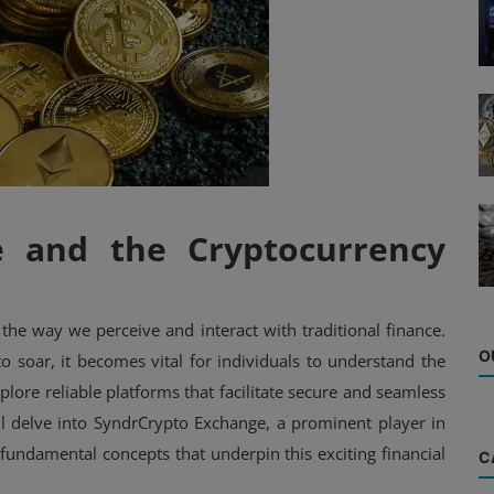
e and the Cryptocurrency
the way we perceive and interact with traditional finance.
O
to soar, it becomes vital for individuals to understand the
plore reliable platforms that facilitate secure and seamless
ll delve into SyndrCrypto Exchange, a prominent player in
fundamental concepts that underpin this exciting financial
C