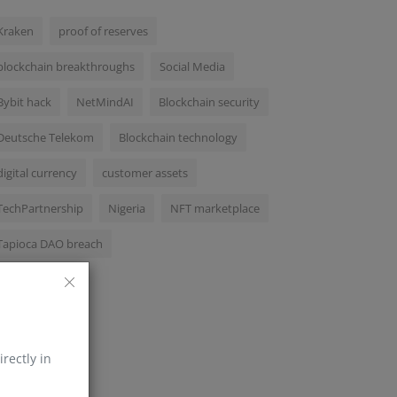
Kraken
proof of reserves
blockchain breakthroughs
Social Media
Bybit hack
NetMindAI
Blockchain security
Deutsche Telekom
Blockchain technology
digital currency
customer assets
TechPartnership
Nigeria
NFT marketplace
Tapioca DAO breach
irectly in