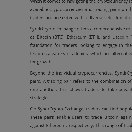
When it comes to navigating the cryptocurrency la
available cryptocurrencies and trading pairs on 
traders are presented with a diverse selection of d
SyndrCrypto Exchange offers a comprehensive ran
as Bitcoin (BTC), Ethereum (ETH), and Litecoin 
foundation for traders looking to engage in the
features a variety of altcoins, which are alternativ
for growth.
Beyond the individual cryptocurrencies, SyndrCr
pairs. A trading pair refers to the combination o
one another. This allows traders to take advant
strategies.
On SyndrCrypto Exchange, traders can find popul
These pairs enable users to trade Bitcoin again
against Ethereum, respectively. This range of trad