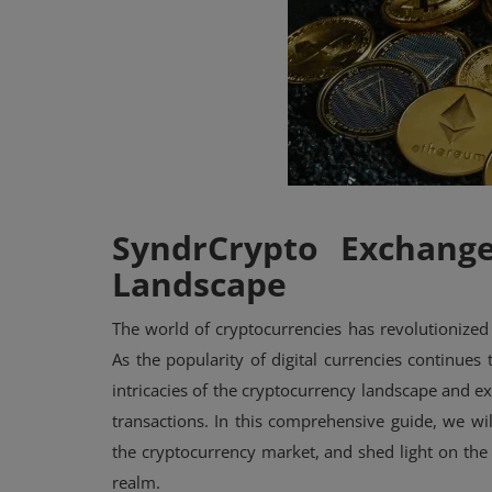
Events
Mining
Wallets
NFT
Exchange
SyndrCrypto Exchang
Landscape
Market
The world of cryptocurrencies has revolutionized 
Crypto
As the popularity of digital currencies continues 
intricacies of the cryptocurrency landscape and ex
transactions. In this comprehensive guide, we wi
the cryptocurrency market, and shed light on the 
realm.