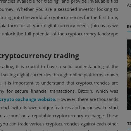
rencies available for trading, and provide invaluable tips
A
journey. Whether you are a seasoned investor looking to
turing into the world of cryptocurrencies for the first time,
latform for all your digital currency needs. Join us as we
R
 unlock the full potential of the cryptocurrency landscape
cryptocurrency trading
rading, it is crucial to have a solid understanding of the
Exchange
d selling digital currencies through online platforms known
, it is important to understand that cryptocurrencies are
’s
Exploring the Unique Features of
phy for secure financial transactions. Bitcoin, which was
Syndr Exchange: A Trader's
crypto exchange website
. However, there are thousands
Perspectiv...
, each with its own unique features and purposes. To start
 an account on a reputable cryptocurrency exchange. These
 you can trade various cryptocurrencies against each other
T