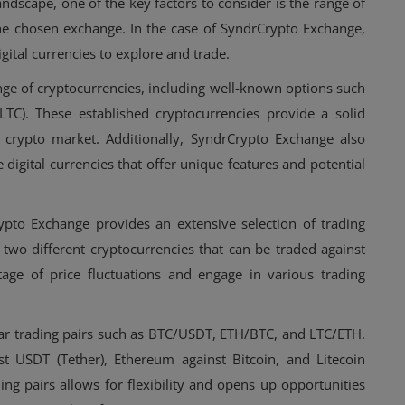
ndscape, one of the key factors to consider is the range of
the chosen exchange. In the case of SyndrCrypto Exchange,
igital currencies to explore and trade.
ge of cryptocurrencies, including well-known options such
(LTC). These established cryptocurrencies provide a solid
 crypto market. Additionally, SyndrCrypto Exchange also
e digital currencies that offer unique features and potential
ypto Exchange provides an extensive selection of trading
f two different cryptocurrencies that can be traded against
age of price fluctuations and engage in various trading
ar trading pairs such as BTC/USDT, ETH/BTC, and LTC/ETH.
st USDT (Tether), Ethereum against Bitcoin, and Litecoin
ing pairs allows for flexibility and opens up opportunities