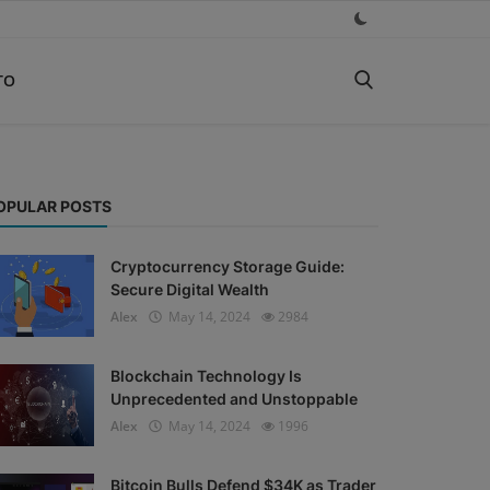
TO
OPULAR POSTS
Cryptocurrency Storage Guide:
Secure Digital Wealth
Alex
May 14, 2024
2984
Blockchain Technology Is
Unprecedented and Unstoppable
Alex
May 14, 2024
1996
Bitcoin Bulls Defend $34K as Trader