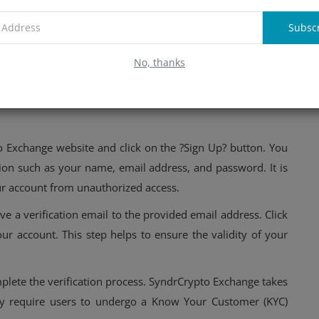
Subsc
rypto Exchange: Account creation
No, thanks
traightforward process that ensures both security and ease
this platform, you need to create an account and complete
to Exchange website and click on the ?Sign Up? button. You
ion such as your name, email address, and password. It is
ur account from unauthorized access.
ve a verification email to the provided email address. Click
our account. This step helps to ensure the validity of your
mplete the verification process. SyndrCrypto Exchange takes
hey require users to undergo a Know Your Customer (KYC)