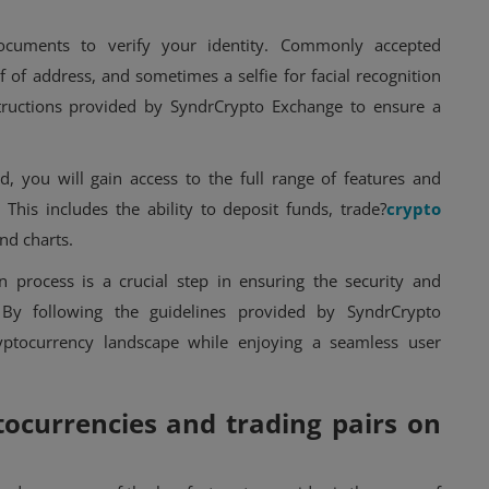
 documents to verify your identity. Commonly accepted
of address, and sometimes a selfie for facial recognition
structions provided by SyndrCrypto Exchange to ensure a
d, you will gain access to the full range of features and
 This includes the ability to deposit funds, trade?
crypto
and charts.
 process is a crucial step in ensuring the security and
. By following the guidelines provided by SyndrCrypto
yptocurrency landscape while enjoying a seamless user
tocurrencies and trading pairs on