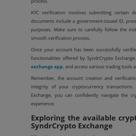
process.
KYC verification involves submitting certain
documents include a government-issued ID, proof 
purposes. Make sure to carefully follow the in
smooth verification process.
Once your account has been successfully verifie
functionalities offered by SyndrCrypto Exchange.
exchange app
, and access various trading tools 
Remember, the account creation and verification
integrity of your cryptocurrency transactions
Exchange, you can confidently navigate the cr
experience.
Exploring the available cryp
SyndrCrypto Exchange