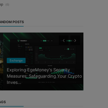
pp
(6)
ANDOM POSTS
Exchange
Events
Exploring EgeMoney's Security
Measures: Safeguarding Your Crypto
Binance B
Inves...
2023 Ever
AGS