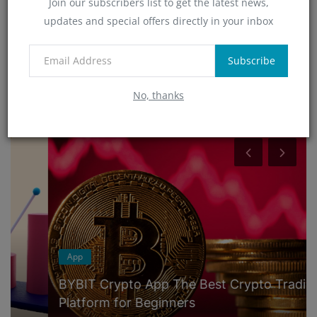
Join our subscribers list to get the latest news,
Technology
updates and special offers directly in your inbox
(4)
App
(6)
Subscribe
No, thanks
RANDOM POSTS
App
BYBIT Crypto App The Best Crypto Trading
Platform for Beginners