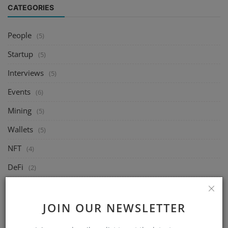
CATEGORIES
People
(5)
Startup
(5)
Interviews
(5)
Events
(6)
Mining
(5)
Wallets
(5)
NFT
(4)
DeFi
(2)
Exchange
(14)
Market
JOIN OUR NEWSLETTER
(8)
Crypto
(4)