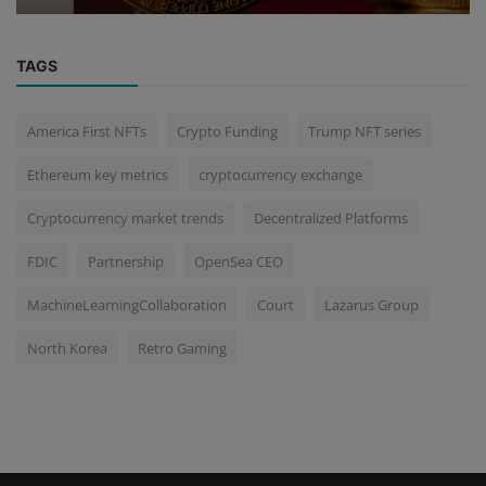
TAGS
America First NFTs
Crypto Funding
Trump NFT series
Ethereum key metrics
cryptocurrency exchange
Cryptocurrency market trends
Decentralized Platforms
FDIC
Partnership
OpenSea CEO
MachineLearningCollaboration
Court
Lazarus Group
North Korea
Retro Gaming