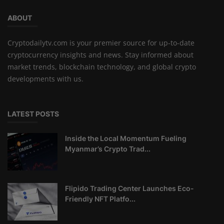
ABOUT
Cryptodailytv.com is your premier source for up-to-date
cryptocurrency insights and news. Stay informed about
market trends, blockchain technology, and global crypto
developments with us.
LATEST POSTS
Inside the Local Momentum Fueling
Myanmar’s Crypto Trad...
Flipido Trading Center Launches Eco-
Friendly NFT Platfo...