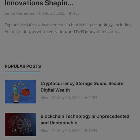
Innovations Shapin...
Events
Smith Katherine
Feb 23, 2025
985
Explore the latest advancements in blockchain technology, including
Mining
AI integration, asset tokenization, and DeFi innovations, alon...
Wallets
NFT
POPULAR POSTS
Exchange
Market
Cryptocurrency Storage Guide: Secure
Digital Wealth
Crypto
Alex
May 14, 2024
2983
Blockchain Technology Is Unprecedented
and Unstoppable
Alex
May 14, 2024
1993