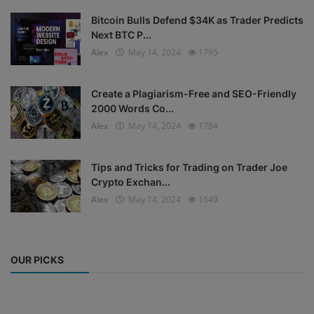
Bitcoin Bulls Defend $34K as Trader Predicts
Next BTC P...
Alex
May 14, 2024
1795
Create a Plagiarism-Free and SEO-Friendly
2000 Words Co...
Alex
May 14, 2024
1784
Tips and Tricks for Trading on Trader Joe
Crypto Exchan...
Alex
May 14, 2024
1649
OUR PICKS