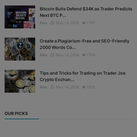
Bitcoin Bulls Defend $34K as Trader Predicts
Next BTC P...
Alex
May 14, 2024
1795
Create a Plagiarism-Free and SEO-Friendly
2000 Words Co...
Alex
May 14, 2024
1784
Tips and Tricks for Trading on Trader Joe
Crypto Exchan...
Alex
May 14, 2024
1650
OUR PICKS