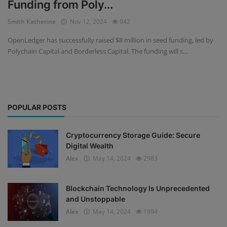
Funding from Poly...
Events
Smith Katherine
Nov 12, 2024
942
OpenLedger has successfully raised $8 million in seed funding, led by
Mining
Polychain Capital and Borderless Capital. The funding will s...
Wallets
NFT
POPULAR POSTS
Exchange
Market
Cryptocurrency Storage Guide: Secure
Digital Wealth
Crypto
Alex
May 14, 2024
2983
Blockchain Technology Is Unprecedented
and Unstoppable
Alex
May 14, 2024
1994