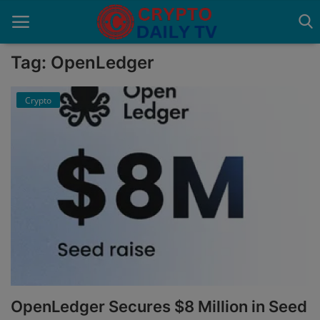
Tag: OpenLedger
Crypto
Home
About Us
Advertise With Us
Contact
Guest Posting
News Network
Privacy Policy
OpenLedger Secures $8 Million in Seed
Submit Press Release