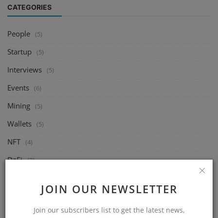
CATEGORIES
People
(5)
Startup
(5)
Interviews
(5)
Events
(6)
Mining
(5)
Wallets
(5)
NFT
(4)
DeFi
(2)
Exchange
(14)
JOIN OUR NEWSLETTER
Market
(8)
Join our subscribers list to get the latest news,
Crypto
(4)