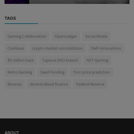
TAGS
Gaming Collaboration
OpenLedger
Social Media
Coinbase
crypto market consolidation
DeFi innovations
$5 million hack
Tapioca DAO breach
NFT Gaming
Retro Gaming
Seed Funding
Tron price prediction
Binance
decentralized finance
Federal Reserve
ABOUT