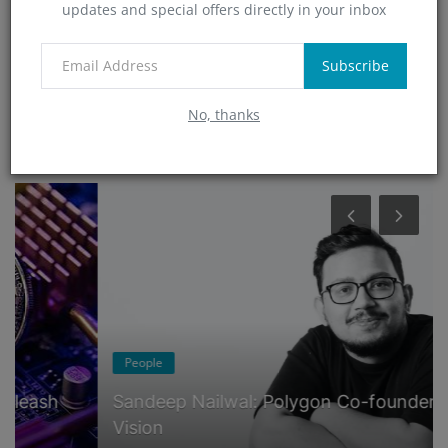
updates and special offers directly in your inbox
Technology
(4)
App
Subscribe
(6)
No, thanks
RANDOM POSTS
People
Sandeep Nailwal: Polygon Co-founder's
Vision