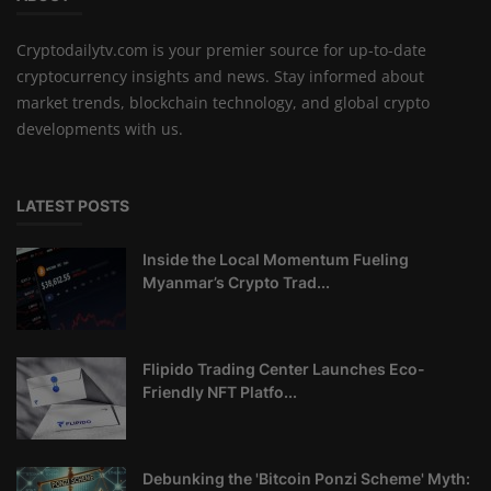
Cryptodailytv.com is your premier source for up-to-date
cryptocurrency insights and news. Stay informed about
market trends, blockchain technology, and global crypto
developments with us.
LATEST POSTS
Inside the Local Momentum Fueling
Myanmar’s Crypto Trad...
Flipido Trading Center Launches Eco-
Friendly NFT Platfo...
Debunking the 'Bitcoin Ponzi Scheme' Myth: