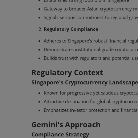
Establishes strong foothold in Singapore
Gateway to broader Asian cryptocurrency m
Signals serious commitment to regional gro
Regulatory Compliance
Adheres to Singapore's robust financial reg
Demonstrates institutional-grade cryptocurr
Builds trust with regulators and potential us
Regulatory Context
Singapore's Cryptocurrency Landscap
Interviews
Known for progressive yet cautious cryptocu
How Tyler Winklevoss Converte
Attractive destination for global cryptocurr
Biographer Into a Bitcoin Believ
Emphasizes investor protection and financial
Gemini's Approach
Compliance Strategy