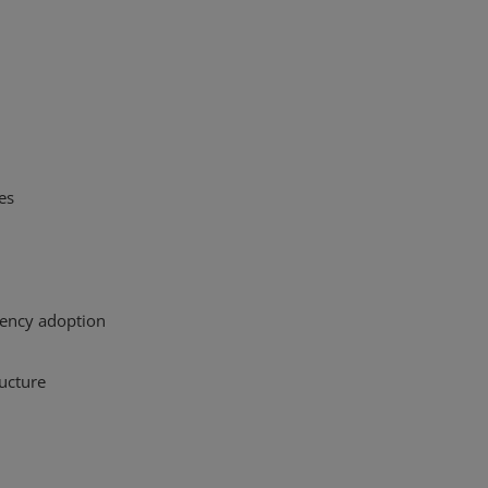
es
ency adoption
ructure