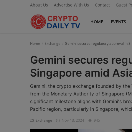
About Us
Advertise With Us
Contact
Guest P
HOME
EVENTS
Home
Home
Exchange
Gemini secures regulatory approval in S
About Us
Gemini secures regu
Advertise With Us
Singapore amid Asi
Contact
Gemini, the crypto exchange founded by the 
Guest Posting
from the Monetary Authority of Singapore (MAS
significant milestone aligns with Gemini's bro
News Network
Pacific region, particularly in Singapore, wh
Privacy Policy
Nov 13, 2024
945
Exchange
Submit Press Release