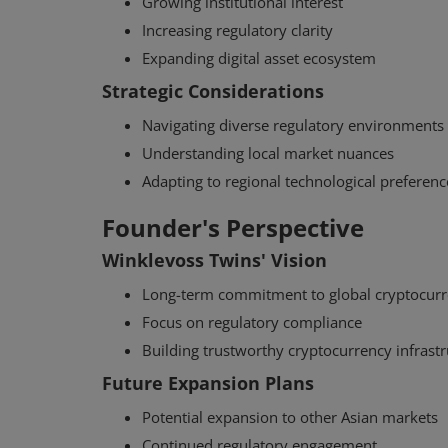
Growing institutional interest
Increasing regulatory clarity
Expanding digital asset ecosystem
Strategic Considerations
Navigating diverse regulatory environments
Understanding local market nuances
Adapting to regional technological preferenc
Founder's Perspective
Winklevoss Twins' Vision
Long-term commitment to global cryptocurr
Focus on regulatory compliance
Building trustworthy cryptocurrency infrast
Future Expansion Plans
Potential expansion to other Asian markets
Continued regulatory engagement