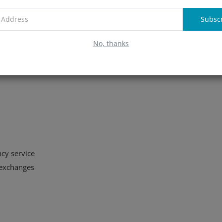
Subsc
No, thanks
cy service
 exchanges