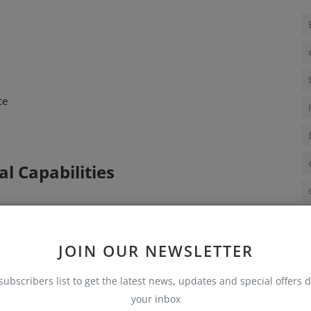
ce
l Capabilities
JOIN OUR NEWSLETTER
ols
subscribers list to get the latest news, updates and special offers d
your inbox
dures