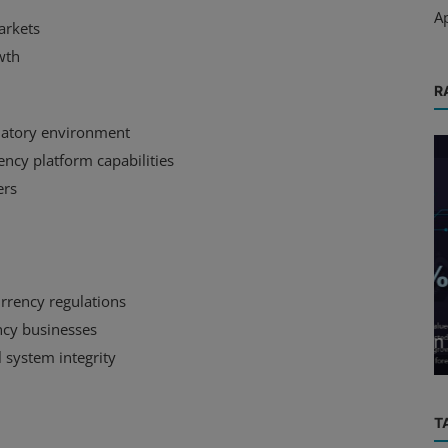
A
arkets
wth
R
ulatory environment
ency platform capabilities
ers
e
Market
rrency regulations
d His
Cryptocurrency Market Sees Mixed
ency businesses
er
Movements Amidst Investor Caution
 system integrity
T