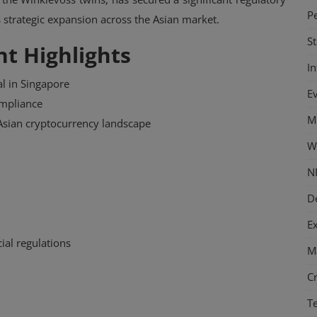
P
s strategic expansion across the Asian market.
S
t Highlights
I
l in Singapore
E
mpliance
M
 Asian cryptocurrency landscape
W
N
D
E
ial regulations
M
C
T