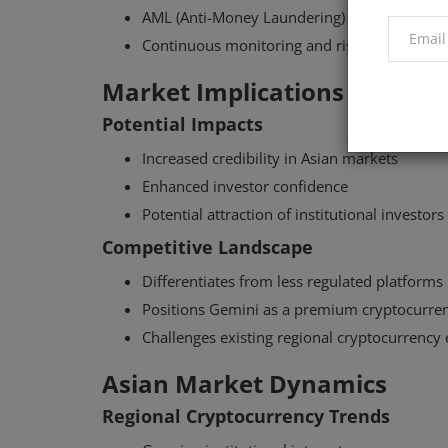
AML (Anti-Money Laundering) frameworks
Continuous monitoring and risk assessment
Market Implications
Potential Impacts
Increased credibility in Asian markets
Enhanced investor confidence
Potential attraction of institutional investors
Competitive Landscape
Differentiates from less regulated platforms
Positions Gemini as a premium cryptocurren
Challenges existing regional cryptocurrency
Asian Market Dynamics
Regional Cryptocurrency Trends