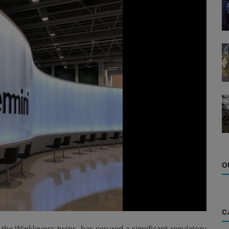
O
C
he Winklevoss twins, has secured a significant regulatory