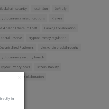
Blockchain security
Justin Sun
DeFi ally
cryptocurrency misconceptions
Kraken
$1.4 billion Ethereum theft
Gaming Collaboration
Federal Reserve
cryptocurrency regulation
Decentralized Platforms
blockchain breakthroughs
cryptocurrency security breach
Cryptocurrency news
Bitcoin stability
MachineLearningCollaboration
irectly in