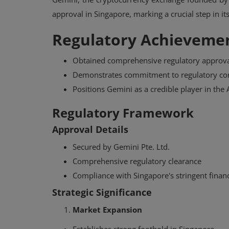
approval in Singapore, marking a crucial step in it
Regulatory Achievemen
Obtained comprehensive regulatory approva
Demonstrates commitment to regulatory co
Positions Gemini as a credible player in the
Regulatory Framework
Approval Details
Secured by Gemini Pte. Ltd.
Comprehensive regulatory clearance
Compliance with Singapore's stringent financ
Strategic Significance
Market Expansion