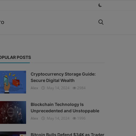
TO
OPULAR POSTS
Cryptocurrency Storage Guide:
Secure Digital Wealth
Alex
May 14, 2024
2984
Blockchain Technology Is
Unprecedented and Unstoppable
Alex
May 14, 2024
1996
Bitcoin Bulls Defend $34K as Trader