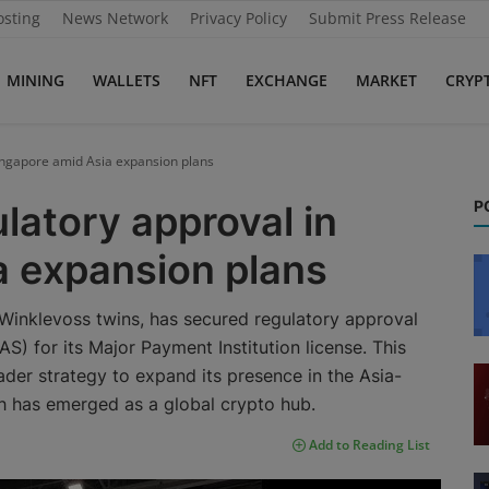
osting
News Network
Privacy Policy
Submit Press Release
MINING
WALLETS
NFT
EXCHANGE
MARKET
CRYP
ingapore amid Asia expansion plans
P
latory approval in
a expansion plans
Winklevoss twins, has secured regulatory approval
) for its Major Payment Institution license. This
ader strategy to expand its presence in the Asia-
ich has emerged as a global crypto hub.
Add to Reading List