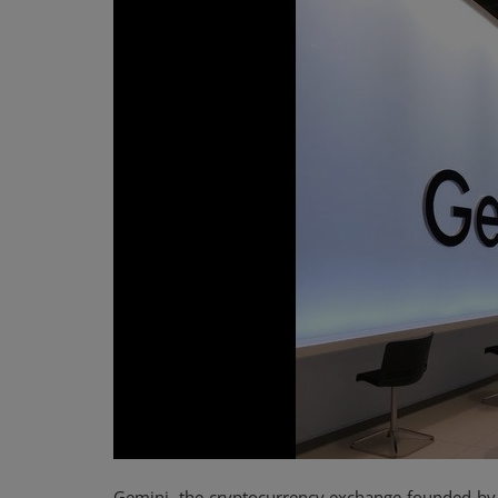
Events
Mining
Wallets
NFT
Exchange
Market
Crypto
Gemini, the cryptocurrency exchange founded by t