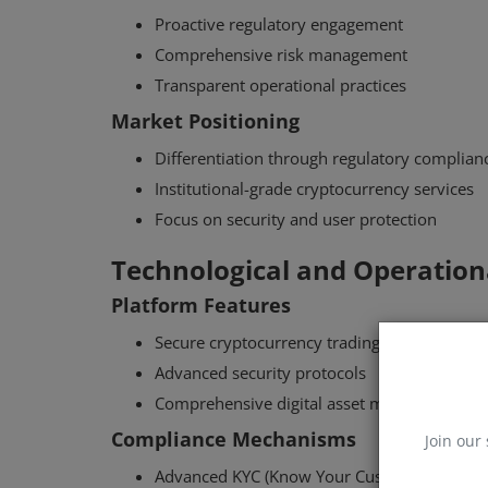
Proactive regulatory engagement
Comprehensive risk management
Transparent operational practices
Market Positioning
Differentiation through regulatory complian
Institutional-grade cryptocurrency services
Focus on security and user protection
Technological and Operationa
Platform Features
Secure cryptocurrency trading infrastructure
Advanced security protocols
Comprehensive digital asset management to
Compliance Mechanisms
Join our 
Advanced KYC (Know Your Customer) proce