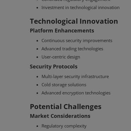
Investment in technological innovation
Technological Innovation
Platform Enhancements
Continuous security improvements
Advanced trading technologies
User-centric design
Security Protocols
Multi-layer security infrastructure
Cold storage solutions
Advanced encryption technologies
Potential Challenges
Market Considerations
Regulatory complexity