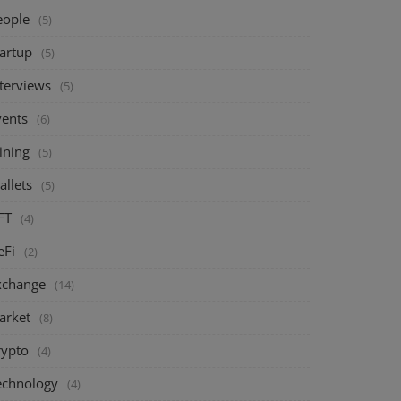
eople
(5)
tartup
(5)
nterviews
(5)
vents
(6)
ining
(5)
allets
(5)
FT
(4)
eFi
(2)
xchange
(14)
arket
(8)
rypto
(4)
echnology
(4)