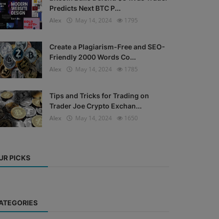
Predicts Next BTC P...
Alex
May 14, 2024
1795
Create a Plagiarism-Free and SEO-
Friendly 2000 Words Co...
Alex
May 14, 2024
1785
Tips and Tricks for Trading on
Trader Joe Crypto Exchan...
Alex
May 14, 2024
1650
UR PICKS
ATEGORIES