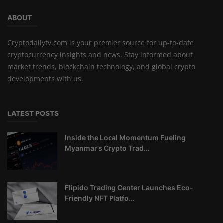
ABOUT
Cryptodailytv.com is your premier source for up-to-date
cryptocurrency insights and news. Stay informed about
market trends, blockchain technology, and global crypto
developments with us.
LATEST POSTS
Inside the Local Momentum Fueling
Myanmar’s Crypto Trad...
Flipido Trading Center Launches Eco-
Friendly NFT Platfo...