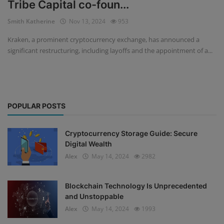
Tribe Capital co-foun...
Events
Smith Katherine
Nov 13, 2024
953
Kraken, a prominent cryptocurrency exchange, has announced a
Mining
significant restructuring, including layoffs and the appointment of a...
Wallets
NFT
POPULAR POSTS
Exchange
Market
Cryptocurrency Storage Guide: Secure
Digital Wealth
Crypto
Alex
May 14, 2024
2982
Blockchain Technology Is Unprecedented
and Unstoppable
Alex
May 14, 2024
1993