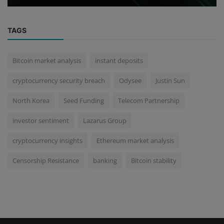
TAGS
Bitcoin market analysis
instant deposits
cryptocurrency security breach
Odysee
Justin Sun
North Korea
Seed Funding
Telecom Partnership
investor sentiment
Lazarus Group
cryptocurrency insights
Ethereum market analysis
Censorship Resistance
banking
Bitcoin stability