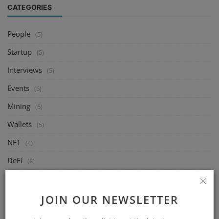
CATEGORIES
People
(5)
Startup
(5)
Interviews
(5)
Events
(6)
Mining
(5)
Wallets
(5)
NFT
(4)
DeFi
(2)
Exchange
(14)
Market
JOIN OUR NEWSLETTER
(8)
Crypto
(4)