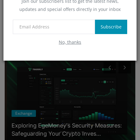
Join our subscribers list to get the latest news,
Technology
updates and special offers directly in your inbox
(4)
App
(6)
Subscribe
No, thanks
RANDOM POSTS
Exchange
Exploring EgeMoney's Security Measures:
Safeguarding Your Crypto Inves...