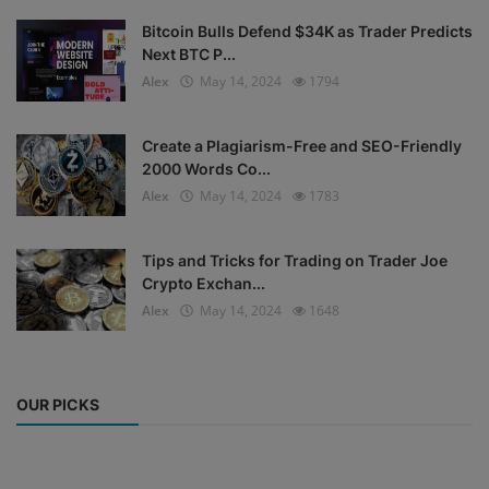
Bitcoin Bulls Defend $34K as Trader Predicts
Next BTC P...
Alex
May 14, 2024
1794
Create a Plagiarism-Free and SEO-Friendly
2000 Words Co...
Alex
May 14, 2024
1783
Tips and Tricks for Trading on Trader Joe
Crypto Exchan...
Alex
May 14, 2024
1648
OUR PICKS