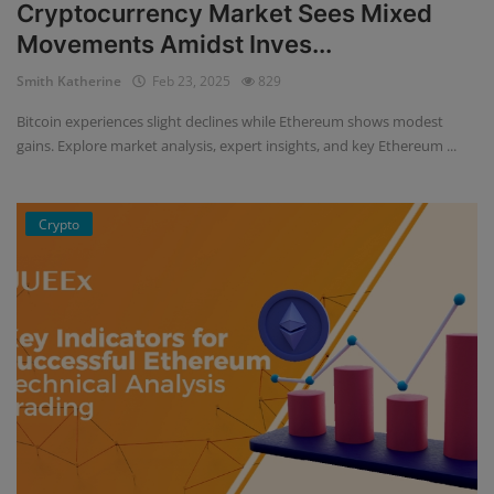
Cryptocurrency Market Sees Mixed
Movements Amidst Inves...
Smith Katherine
Feb 23, 2025
829
Bitcoin experiences slight declines while Ethereum shows modest
gains. Explore market analysis, expert insights, and key Ethereum ...
Crypto