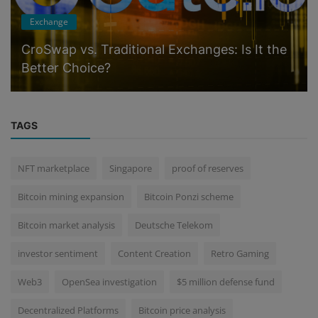
Exchange
CroSwap vs. Traditional Exchanges: Is It the
Better Choice?
TAGS
NFT marketplace
Singapore
proof of reserves
Bitcoin mining expansion
Bitcoin Ponzi scheme
Bitcoin market analysis
Deutsche Telekom
investor sentiment
Content Creation
Retro Gaming
Web3
OpenSea investigation
$5 million defense fund
Decentralized Platforms
Bitcoin price analysis