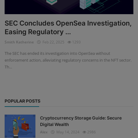
SEC Concludes OpenSea Investigation,
Easing Regulatory ...
Smith Katherine
Feb 22, 2025
1293
The SEC has ended its investigation into OpenSea without
enforcement action, alleviating regulatory concerns in the NFT sector.
Th...
POPULAR POSTS
Cryptocurrency Storage Guide: Secure
Digital Wealth
Alex
May 14, 2024
2986