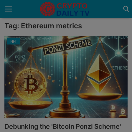
Tag: Ethereum metrics
NFT
Home
About Us
Advertise With Us
Contact
Guest Posting
News Network
Privacy Policy
Debunking the 'Bitcoin Ponzi Scheme'
Submit Press Release