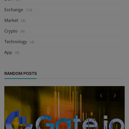
Exchange
(14)
Market
(8)
Crypto
(4)
Technology
(4)
App
(6)
RANDOM POSTS