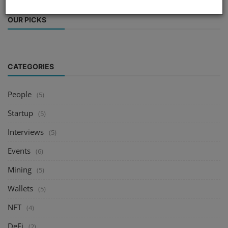
OUR PICKS
CATEGORIES
People
(5)
Startup
(5)
Interviews
(5)
Events
(6)
Mining
(5)
Wallets
(5)
NFT
(4)
DeFi
(2)