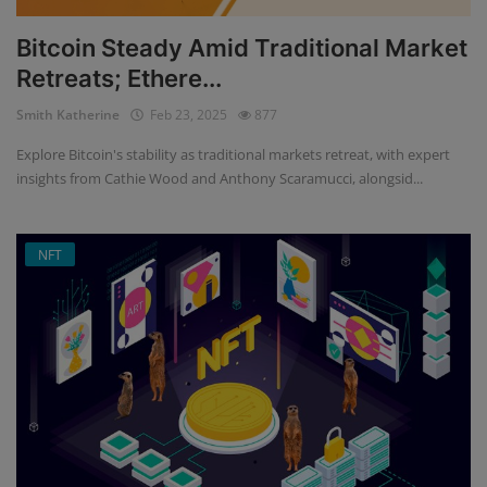
Bitcoin Steady Amid Traditional Market
Retreats; Ethere...
Smith Katherine
Feb 23, 2025
877
Explore Bitcoin's stability as traditional markets retreat, with expert
insights from Cathie Wood and Anthony Scaramucci, alongsid...
NFT