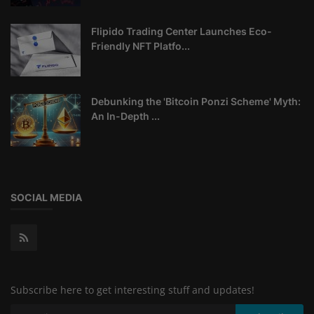
Flipido Trading Center Launches Eco-
Friendly NFT Platfo...
Debunking the 'Bitcoin Ponzi Scheme' Myth:
An In-Depth ...
SOCIAL MEDIA
Subscribe here to get interesting stuff and updates!