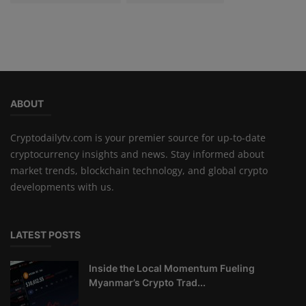
ABOUT
Cryptodailytv.com is your premier source for up-to-date
cryptocurrency insights and news. Stay informed about
market trends, blockchain technology, and global crypto
developments with us.
LATEST POSTS
Inside the Local Momentum Fueling
Myanmar’s Crypto Trad...