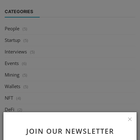
CATEGORIES
People
(5)
Startup
(5)
Interviews
(5)
Events
(6)
Mining
(5)
Wallets
(5)
NFT
(4)
DeFi
(2)
Exchange
(14)
JOIN OUR NEWSLETTER
Market
(8)