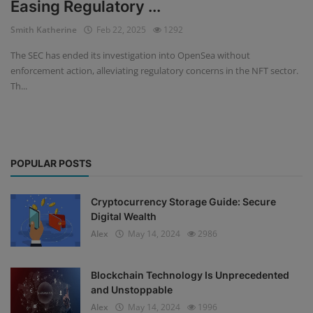
Easing Regulatory ...
Events
Smith Katherine
Feb 22, 2025
1292
The SEC has ended its investigation into OpenSea without
Mining
enforcement action, alleviating regulatory concerns in the NFT sector.
Th...
Wallets
NFT
Exchange
POPULAR POSTS
Market
Cryptocurrency Storage Guide: Secure
Crypto
Digital Wealth
Alex
May 14, 2024
2986
Blockchain Technology Is Unprecedented
and Unstoppable
Alex
May 14, 2024
1996