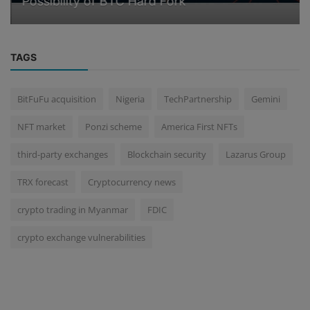
Possibility of BTC Hard Fork
TAGS
BitFuFu acquisition
Nigeria
TechPartnership
Gemini
NFT market
Ponzi scheme
America First NFTs
third-party exchanges
Blockchain security
Lazarus Group
TRX forecast
Cryptocurrency news
crypto trading in Myanmar
FDIC
crypto exchange vulnerabilities