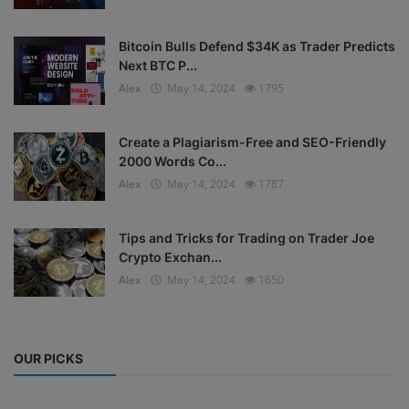
Bitcoin Bulls Defend $34K as Trader Predicts
Next BTC P...
Alex
May 14, 2024
1795
Create a Plagiarism-Free and SEO-Friendly
2000 Words Co...
Alex
May 14, 2024
1787
Tips and Tricks for Trading on Trader Joe
Crypto Exchan...
Alex
May 14, 2024
1650
OUR PICKS