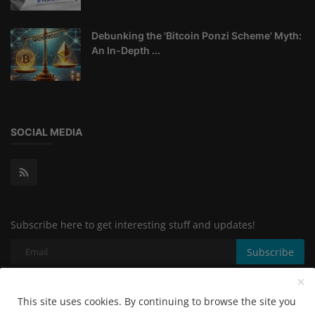
Debunking the 'Bitcoin Ponzi Scheme' Myth:
An In-Depth ...
SOCIAL MEDIA
Subscribe here to get interesting stuff and updates!
Subscribe
This site uses cookies. By continuing to browse the site you