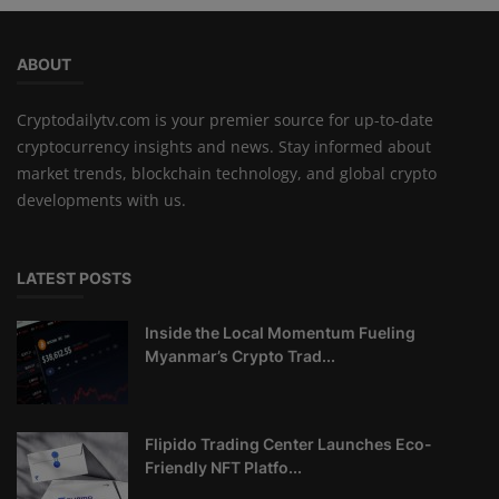
ABOUT
Cryptodailytv.com is your premier source for up-to-date
cryptocurrency insights and news. Stay informed about
market trends, blockchain technology, and global crypto
developments with us.
LATEST POSTS
Inside the Local Momentum Fueling
Myanmar’s Crypto Trad...
Flipido Trading Center Launches Eco-
Friendly NFT Platfo...