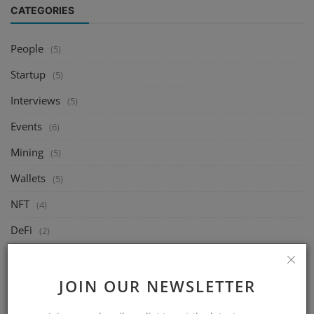
CATEGORIES
People
(5)
Startup
(5)
Interviews
(5)
Events
(6)
Mining
(5)
Wallets
(5)
NFT
(4)
DeFi
(2)
Exchange
(14)
Market
JOIN OUR NEWSLETTER
(8)
Crypto
(4)