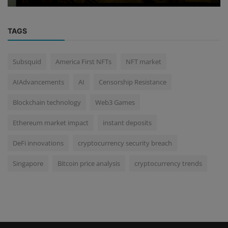
TAGS
Subsquid
America First NFTs
NFT market
AIAdvancements
AI
Censorship Resistance
Blockchain technology
Web3 Games
Ethereum market impact
instant deposits
DeFi innovations
cryptocurrency security breach
Singapore
Bitcoin price analysis
cryptocurrency trends