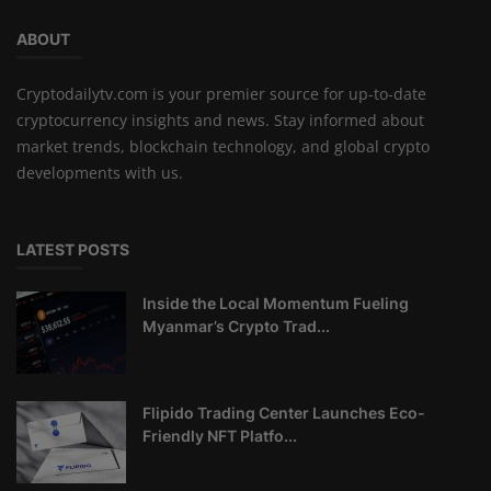
ABOUT
Cryptodailytv.com is your premier source for up-to-date
cryptocurrency insights and news. Stay informed about
market trends, blockchain technology, and global crypto
developments with us.
LATEST POSTS
Inside the Local Momentum Fueling
Myanmar’s Crypto Trad...
Flipido Trading Center Launches Eco-
Friendly NFT Platfo...