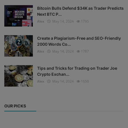
Bitcoin Bulls Defend $34K as Trader Predicts
Next BTC P...
Alex
May 14, 2024
1795
Create a Plagiarism-Free and SEO-Friendly
2000 Words Co...
Alex
May 14, 2024
1787
Tips and Tricks for Trading on Trader Joe
Crypto Exchan...
Alex
May 14, 2024
1650
OUR PICKS