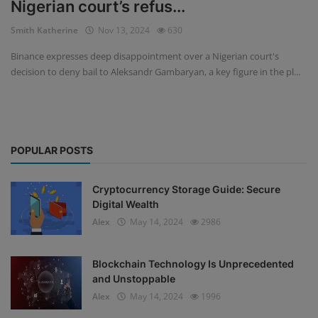
Nigerian court’s refus...
Events
Smith Katherine
Nov 13, 2024
630
Binance expresses deep disappointment over a Nigerian court's
Mining
decision to deny bail to Aleksandr Gambaryan, a key figure in the pl...
Wallets
NFT
POPULAR POSTS
Exchange
Market
Cryptocurrency Storage Guide: Secure
Digital Wealth
Crypto
Alex
May 14, 2024
2986
Blockchain Technology Is Unprecedented
and Unstoppable
Alex
May 14, 2024
1996