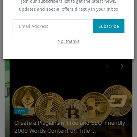
Join our subscribers list to get the latest news,
Technology
updates and special offers directly in your inbox
(4)
App
(6)
Subscribe
No, thanks
RANDOM POSTS
App
Create a Plagiarism-Free and SEO-Friendly
2000 Words Content on Title ...