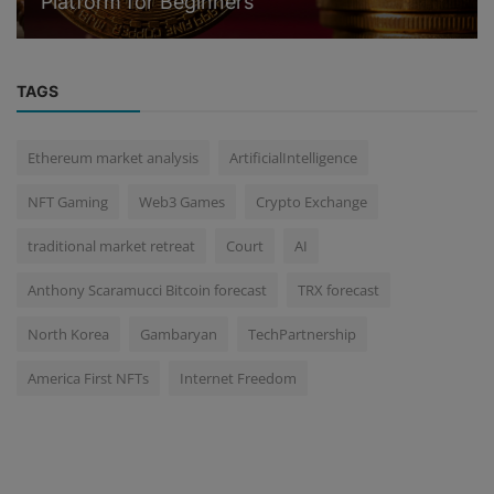
Platform for Beginners
TAGS
Ethereum market analysis
ArtificialIntelligence
NFT Gaming
Web3 Games
Crypto Exchange
traditional market retreat
Court
AI
Anthony Scaramucci Bitcoin forecast
TRX forecast
North Korea
Gambaryan
TechPartnership
America First NFTs
Internet Freedom