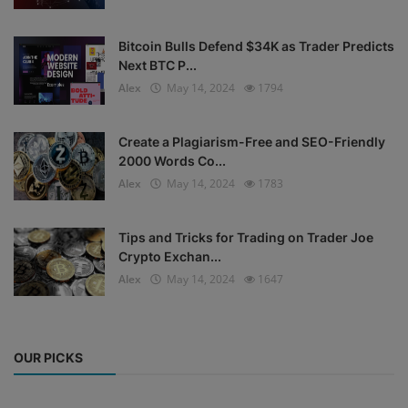
Bitcoin Bulls Defend $34K as Trader Predicts
Next BTC P...
Alex
May 14, 2024
1794
Create a Plagiarism-Free and SEO-Friendly
2000 Words Co...
Alex
May 14, 2024
1783
Tips and Tricks for Trading on Trader Joe
Crypto Exchan...
Alex
May 14, 2024
1647
OUR PICKS