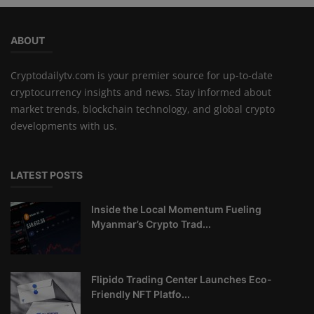
ABOUT
Cryptodailytv.com is your premier source for up-to-date
cryptocurrency insights and news. Stay informed about
market trends, blockchain technology, and global crypto
developments with us.
LATEST POSTS
Inside the Local Momentum Fueling
Myanmar’s Crypto Trad...
Flipido Trading Center Launches Eco-
Friendly NFT Platfo...