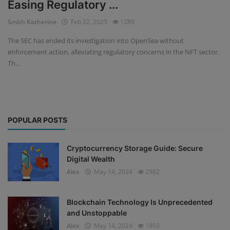
Easing Regulatory ...
Events
Smith Katherine
Feb 22, 2025
1289
The SEC has ended its investigation into OpenSea without
Mining
enforcement action, alleviating regulatory concerns in the NFT sector.
Th...
Wallets
NFT
Exchange
POPULAR POSTS
Market
Cryptocurrency Storage Guide: Secure
Crypto
Digital Wealth
Alex
May 14, 2024
2982
Blockchain Technology Is Unprecedented
and Unstoppable
Alex
May 14, 2024
1993