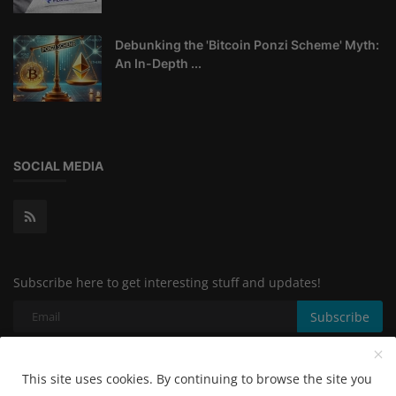
Debunking the 'Bitcoin Ponzi Scheme' Myth:
An In-Depth ...
SOCIAL MEDIA
Subscribe here to get interesting stuff and updates!
Subscribe
This site uses cookies. By continuing to browse the site you