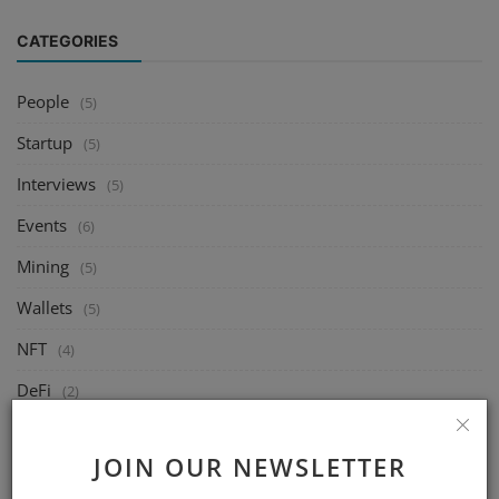
CATEGORIES
People
(5)
Startup
(5)
Interviews
(5)
Events
(6)
Mining
(5)
Wallets
(5)
NFT
(4)
DeFi
(2)
Exchange
(14)
JOIN OUR NEWSLETTER
Market
(8)