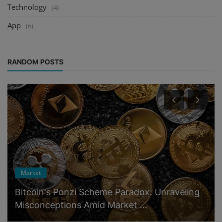
Technology
(4)
App
(6)
RANDOM POSTS
Market
Bitcoin's Ponzi Scheme Paradox: Unraveling
Misconceptions Amid Market ...