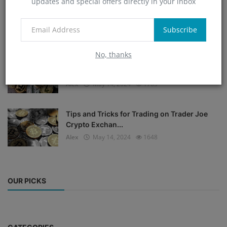
updates and special offers directly in your inbox
Bitcoin Bulls Defend $34K as Trader Predicts
Next BTC P...
Subscribe
Alex
May 14, 2024
1794
No, thanks
Create a Plagiarism-Free and SEO-Friendly
2000 Words Co...
Alex
May 14, 2024
1783
Tips and Tricks for Trading on Trader Joe
Crypto Exchan...
Alex
May 14, 2024
1648
OUR PICKS