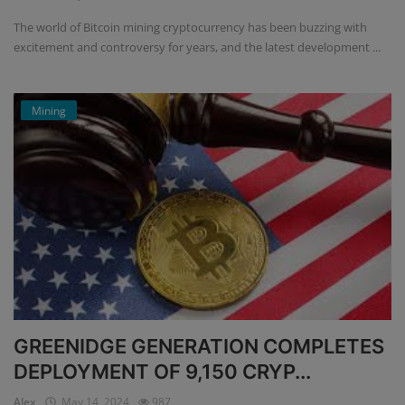
The world of Bitcoin mining cryptocurrency has been buzzing with
excitement and controversy for years, and the latest development ...
Mining
GREENIDGE GENERATION COMPLETES
DEPLOYMENT OF 9,150 CRYP...
Alex
May 14, 2024
987