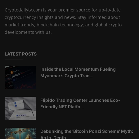
Cryptodailytv.com is your premier source for up-to-date
cryptocurrency insights and news. Stay informed about
market trends, blockchain technology, and global crypto
developments with us.
LATEST POSTS
Inside the Local Momentum Fueling
Myanmar’s Crypto Trad...
Flipido Trading Center Launches Eco-
Friendly NFT Platfo...
Debunking the 'Bitcoin Ponzi Scheme' Myth:
An In-Depth ...