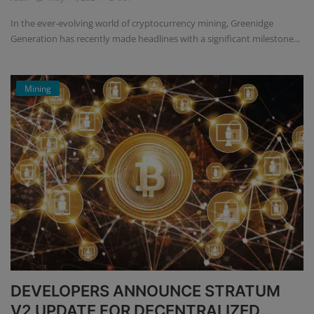
In the ever-evolving world of cryptocurrency mining, Greenidge
Generation has recently made headlines with a significant milestone...
Mining
DEVELOPERS ANNOUNCE STRATUM
V2 UPDATE FOR DECENTRALIZED...