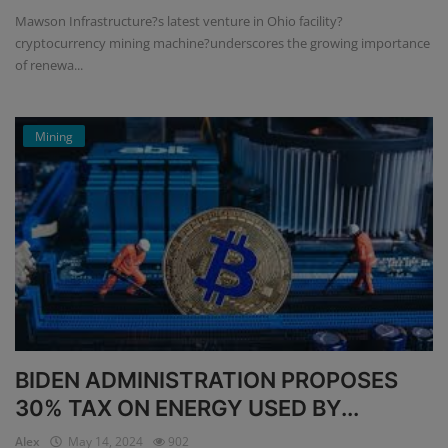
Mawson Infrastructure?s latest venture in Ohio facility?
cryptocurrency mining machine?underscores the growing importance
of renewa...
Mining
BIDEN ADMINISTRATION PROPOSES
30% TAX ON ENERGY USED BY...
Alex
May 14, 2024
902