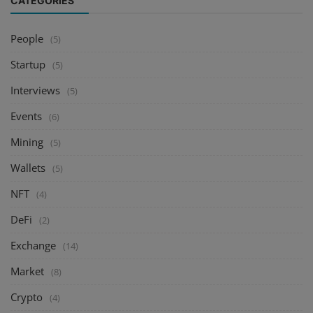
CATEGORIES
People
(5)
Startup
(5)
Interviews
(5)
Events
(6)
Mining
(5)
Wallets
(5)
NFT
(4)
DeFi
(2)
Exchange
(14)
Market
(8)
Crypto
(4)