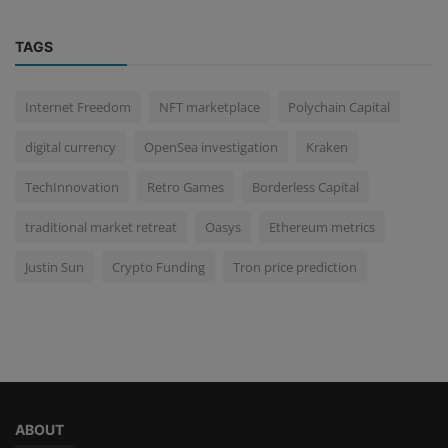
TAGS
Internet Freedom
NFT marketplace
Polychain Capital
digital currency
OpenSea investigation
Kraken
TechInnovation
Retro Games
Borderless Capital
traditional market retreat
Oasys
Ethereum metrics
Justin Sun
Crypto Funding
Tron price prediction
ABOUT