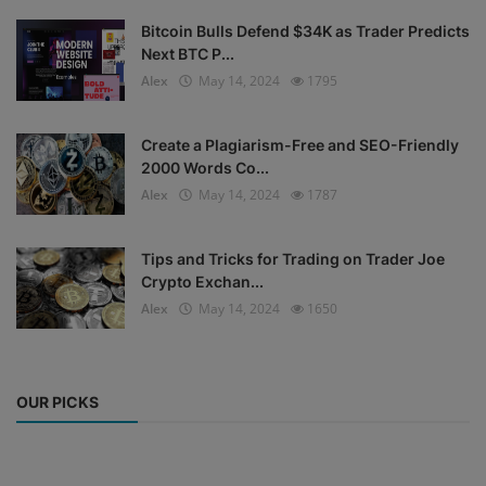
Bitcoin Bulls Defend $34K as Trader Predicts
Next BTC P...
Alex
May 14, 2024
1795
Create a Plagiarism-Free and SEO-Friendly
2000 Words Co...
Alex
May 14, 2024
1787
Tips and Tricks for Trading on Trader Joe
Crypto Exchan...
Alex
May 14, 2024
1650
OUR PICKS