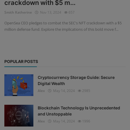
crackdown with $5 m...
Events
Smith Katherine
Nov 13, 2024
657
OpenSea CEO pledges to combat the SEC's NFT crackdown with a $5
Mining
million defense fund. Explore the implications of this bold move f...
Wallets
NFT
POPULAR POSTS
Exchange
Market
Cryptocurrency Storage Guide: Secure
Digital Wealth
Crypto
Alex
May 14, 2024
2985
Blockchain Technology Is Unprecedented
and Unstoppable
Alex
May 14, 2024
1996