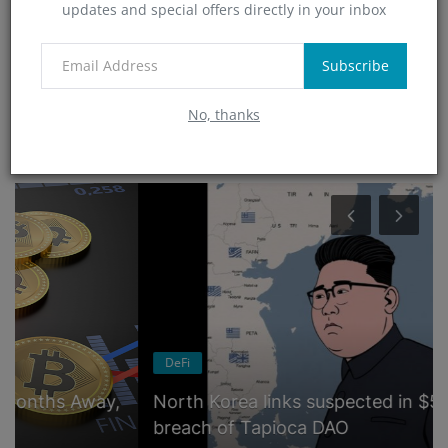
updates and special offers directly in your inbox
Technology
(4)
App
Subscribe
(6)
No, thanks
RANDOM POSTS
DeFi
North Korea links suspected in $5 million
breach of Tapioca DAO