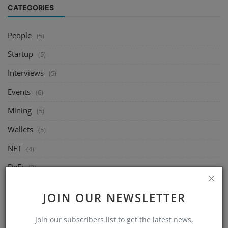
CATEGORIES
People
(5)
Startup
(5)
Interviews
(5)
Events
(6)
Mining
(5)
Wallets
(5)
NFT
(4)
DeFi
(2)
Exchange
(14)
JOIN OUR NEWSLETTER
Market
(8)
Join our subscribers list to get the latest news,
Crypto
(4)