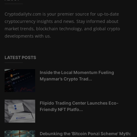
Cryptodailytv.com is your premier source for up-to-date
cryptocurrency insights and news. Stay informed about
market trends, blockchain technology, and global crypto
developments with us.
LATEST POSTS
Inside the Local Momentum Fueling
Myanmar’s Crypto Trad...
Flipido Trading Center Launches Eco-
Friendly NFT Platfo...
Debunking the 'Bitcoin Ponzi Scheme' Myth: