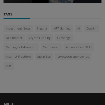
TAGS
Investment News
Nigeria
NFT Gaming
AI
Gemini
NFT market
Crypto Funding
Exchange
Gaming Collaboration
Gambaryan
America First NFTs
Internet Freedom
Justin Sun
cryptocurrency trends
Visa
ABOUT